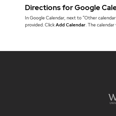
Directions for Google Cal
In Google Calendar, next to "Other calendars
provided. Click
Add Calendar
. The calendar 
Site
footer
content