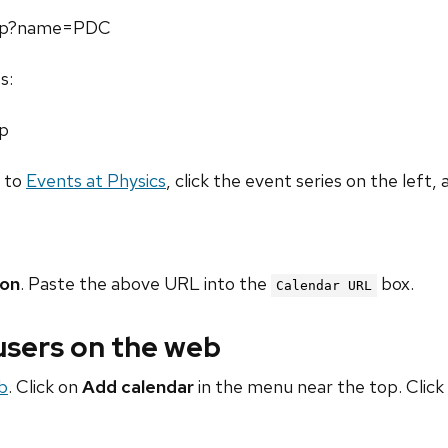
.php?name=PDC
s:
hp
o to
Events at Physics
, click the event series on the left, 
ion
. Paste the above URL into the
box.
Calendar URL
 users on the web
b
. Click on
Add calendar
in the menu near the top. Click