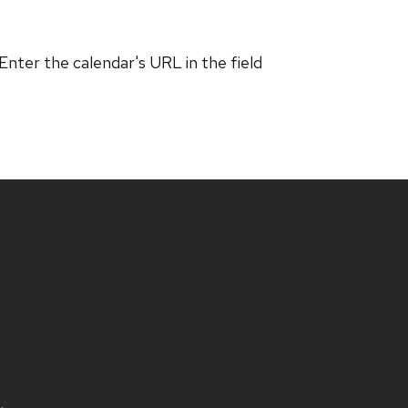
 Enter the calendar's URL in the field