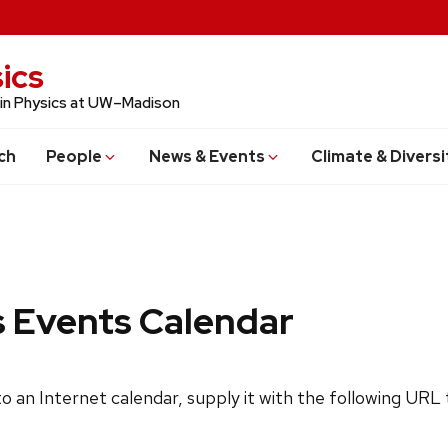
ics
 in Physics at UW–Madison
ch
People
News & Events
Climate & Diversi
s Events Calendar
 to an Internet calendar, supply it with the following URL