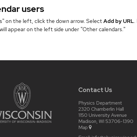
endar users
" on the left, click the down arrow. Select
Add by URL
.
will appear on the left side under "Other calendars."
Contact Us
Physics Department
2320 Chamberlin Hall
1150 University Avenue
Madison, WI 53706-1390
Map