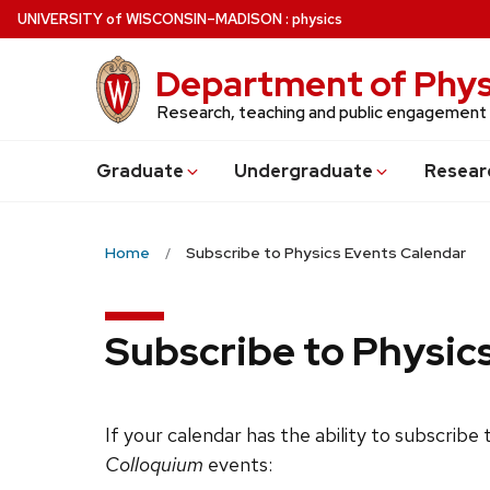
Skip
U
NIVERSITY
of
W
ISCONSIN
–MADISON
:
physics
to
main
Department of Phys
content
Research, teaching and public engagement
Grad
uate
Undergrad
uate
Resear
Home
Subscribe to Physics Events Calendar
Subscribe to Physic
If your calendar has the ability to subscribe
Colloquium
events: