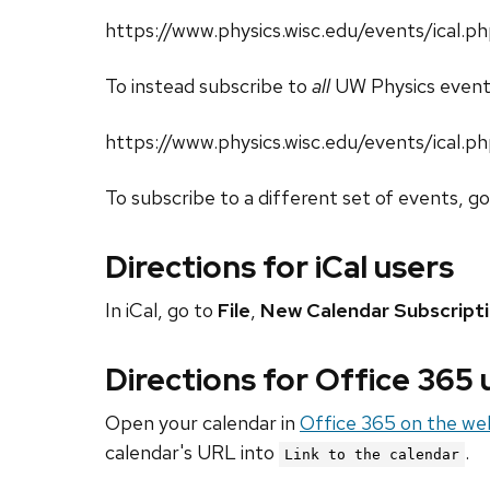
https://www.physics.wisc.edu/events/ical
To instead subscribe to
all
UW Physics event
https://www.physics.wisc.edu/events/ical.p
To subscribe to a different set of events, g
Directions for iCal users
In iCal, go to
File
,
New Calendar Subscript
Directions for Office 365
Open your calendar in
Office 365 on the we
calendar's URL into
.
Link to the calendar