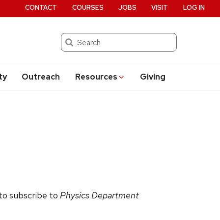
CONTACT
COURSES
JOBS
VISIT
LOG IN
Search
ty
Outreach
Resources
Giving
 to subscribe to
Physics Department