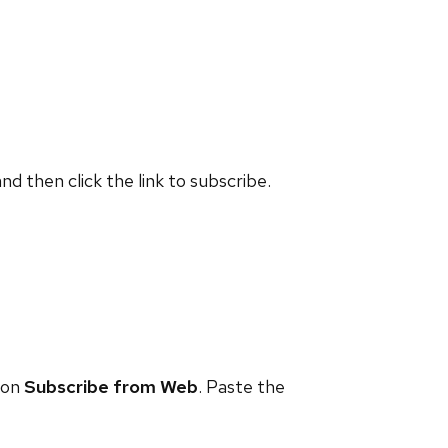
and then click the link to subscribe.
 on
Subscribe from Web
. Paste the