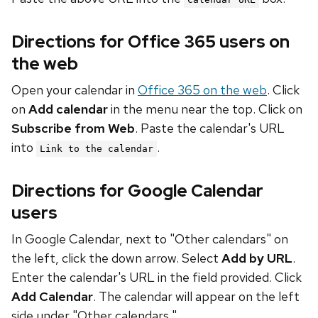
Directions for Office 365 users on
the web
Open your calendar in
Office 365 on the web
. Click
on
Add calendar
in the menu near the top. Click on
Subscribe from Web
. Paste the calendar's URL
into
.
Link to the calendar
Directions for Google Calendar
users
In Google Calendar, next to "Other calendars" on
the left, click the down arrow. Select
Add by URL
.
Enter the calendar's URL in the field provided. Click
Add Calendar
. The calendar will appear on the left
side under "Other calendars."