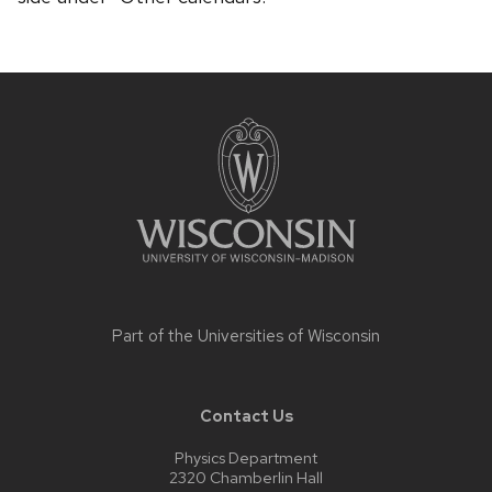
Site
footer
content
Part of the
Universities of Wisconsin
Contact Us
Physics Department
2320 Chamberlin Hall