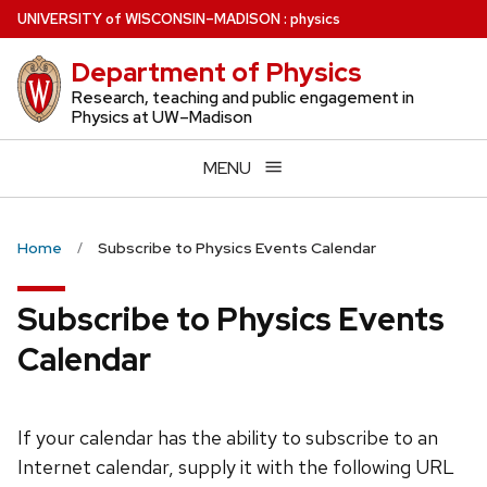
Skip
U
NIVERSITY
of
W
ISCONSIN
–MADISON
:
physics
to
Department of Physics
main
content
Research, teaching and public engagement in
Physics at UW–Madison
MENU
Home
Subscribe to Physics Events Calendar
Subscribe to Physics Events
Calendar
If your calendar has the ability to subscribe to an
Internet calendar, supply it with the following URL