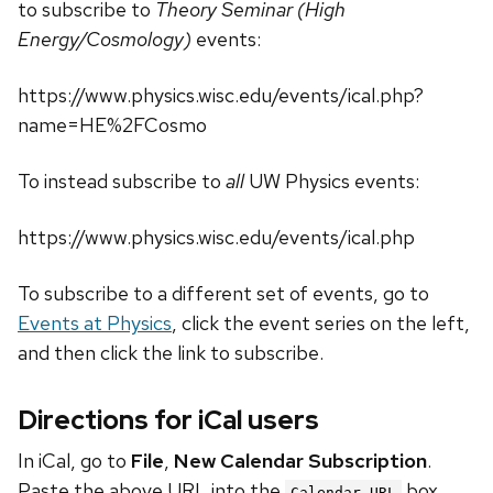
to subscribe to
Theory Seminar (High
Energy/Cosmology)
events:
https://www.physics.wisc.edu/events/ical.php?
name=HE%2FCosmo
To instead subscribe to
all
UW Physics events:
https://www.physics.wisc.edu/events/ical.php
To subscribe to a different set of events, go to
Events at Physics
, click the event series on the left,
and then click the link to subscribe.
Directions for iCal users
In iCal, go to
File
,
New Calendar Subscription
.
Paste the above URL into the
box.
Calendar URL