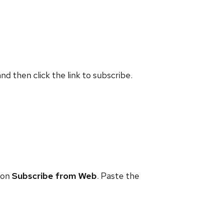
and then click the link to subscribe.
 on
Subscribe from Web
. Paste the