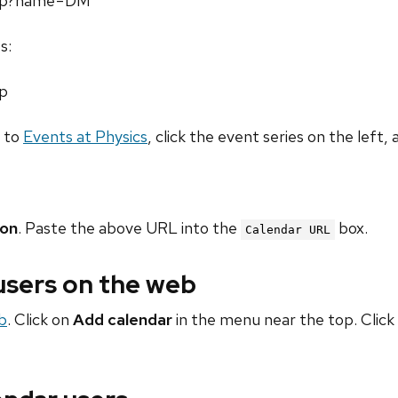
.php?name=DM
s:
hp
o to
Events at Physics
, click the event series on the left, 
ion
. Paste the above URL into the
box.
Calendar URL
 users on the web
b
. Click on
Add calendar
in the menu near the top. Click