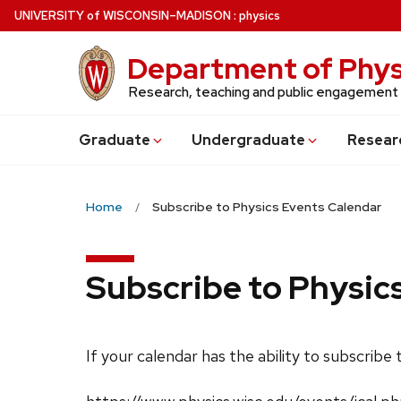
Skip
U
NIVERSITY
of
W
ISCONSIN
–MADISON
:
physics
to
main
Department of Phys
content
Research, teaching and public engagement
Grad
uate
Undergrad
uate
Resear
Home
Subscribe to Physics Events Calendar
Subscribe to Physic
If your calendar has the ability to subscribe