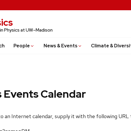
ics
 in Physics at UW–Madison
ch
People
News & Events
Climate & Diversi
s Events Calendar
 to an Internet calendar, supply it with the following URL