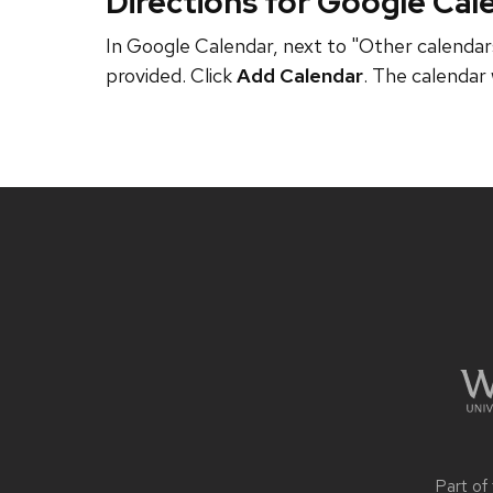
Directions for Google Cal
In Google Calendar, next to "Other calendars
provided. Click
Add Calendar
. The calendar 
Site
footer
content
Part of