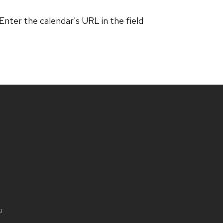
 Enter the calendar's URL in the field
u