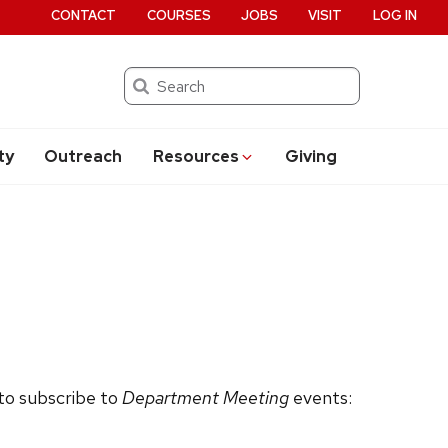
CONTACT
COURSES
JOBS
VISIT
LOG IN
Search
ty
Outreach
Resources
Giving
 to subscribe to
Department Meeting
events: