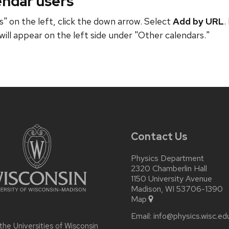
endar users
" on the left, click the down arrow. Select
Add by URL
.
will appear on the left side under "Other calendars."
Contact Us
Physics Department
2320 Chamberlin Hall
1150 University Avenue
Madison, WI 53706-1390
Map
Email:
info@physics.wisc.ed
 the
Universities of Wisconsin