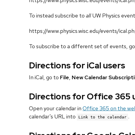
https://www.physics.wisc.edu/events/ical
To instead subscribe to
all
UW Physics event
https://www.physics.wisc.edu/events/ical.p
To subscribe to a different set of events, g
Directions for iCal users
In iCal, go to
File
,
New Calendar Subscript
Directions for Office 365
Open your calendar in
Office 365 on the we
calendar's URL into
.
Link to the calendar