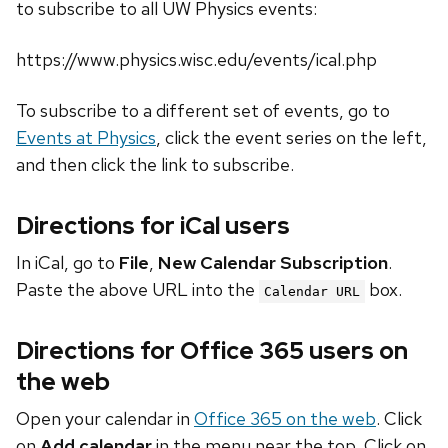
to subscribe to all UW Physics events:
https://www.physics.wisc.edu/events/ical.php
To subscribe to a different set of events, go to
Events at Physics
, click the event series on the left,
and then click the link to subscribe.
Directions for iCal users
In iCal, go to
File
,
New Calendar Subscription
.
Paste the above URL into the
box.
Calendar URL
Directions for Office 365 users on
the web
Open your calendar in
Office 365 on the web
. Click
on
Add calendar
in the menu near the top. Click on