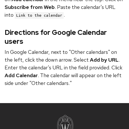
Subscribe from Web
. Paste the calendar's URL
into
.
Link to the calendar
Directions for Google Calendar
users
In Google Calendar, next to "Other calendars" on
the left, click the down arrow. Select
Add by URL
.
Enter the calendar's URL in the field provided. Click
Add Calendar
. The calendar will appear on the left
side under "Other calendars."
Site
footer
content