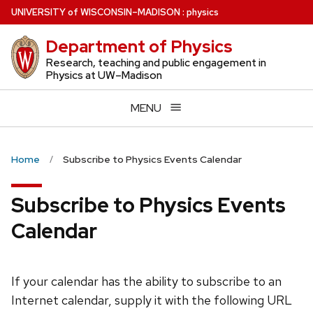
Skip
U
NIVERSITY
of
W
ISCONSIN
–MADISON
:
physics
to
Department of Physics
main
content
Research, teaching and public engagement in
Physics at UW–Madison
MENU
Home
Subscribe to Physics Events Calendar
Subscribe to Physics Events
Calendar
If your calendar has the ability to subscribe to an
Internet calendar, supply it with the following URL