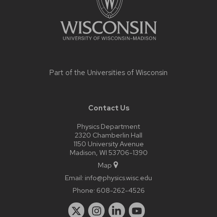
Part of the
Universities of Wisconsin
Contact Us
Physics Department
2320 Chamberlin Hall
1150 University Avenue
Madison, WI 53706-1390
Map
Email:
info@physics.wisc.edu
Phone:
608-262-4526