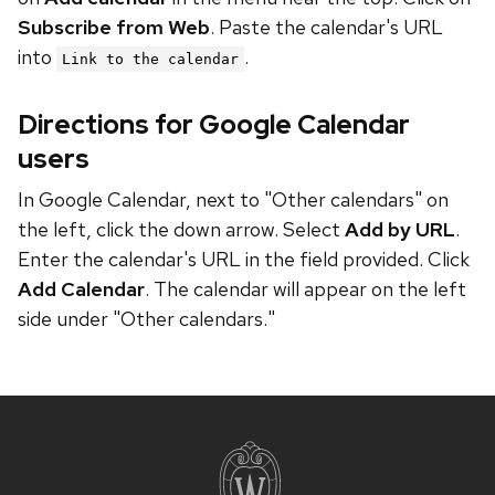
Subscribe from Web
. Paste the calendar's URL
into
.
Link to the calendar
Directions for Google Calendar
users
In Google Calendar, next to "Other calendars" on
the left, click the down arrow. Select
Add by URL
.
Enter the calendar's URL in the field provided. Click
Add Calendar
. The calendar will appear on the left
side under "Other calendars."
Site
footer
content