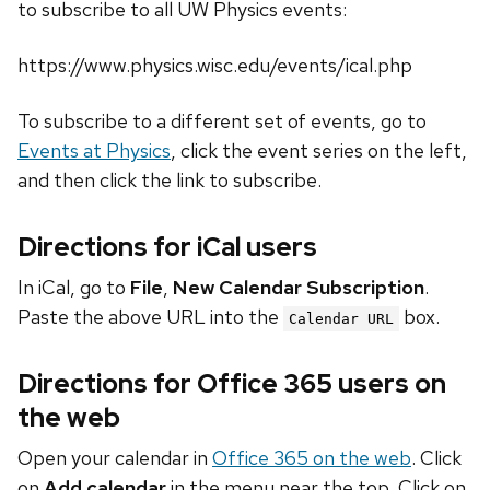
to subscribe to all UW Physics events:
https://www.physics.wisc.edu/events/ical.php
To subscribe to a different set of events, go to
Events at Physics
, click the event series on the left,
and then click the link to subscribe.
Directions for iCal users
In iCal, go to
File
,
New Calendar Subscription
.
Paste the above URL into the
box.
Calendar URL
Directions for Office 365 users on
the web
Open your calendar in
Office 365 on the web
. Click
on
Add calendar
in the menu near the top. Click on