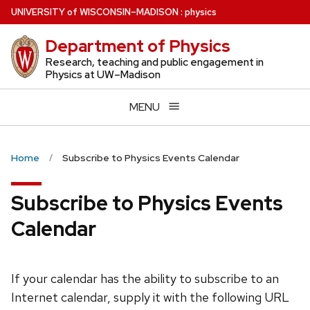
Skip
U
NIVERSITY
of
W
ISCONSIN
–MADISON
:
physics
to
Department of Physics
main
content
Research, teaching and public engagement in
Physics at UW–Madison
MENU
Home
Subscribe to Physics Events Calendar
Subscribe to Physics Events
Calendar
If your calendar has the ability to subscribe to an
Internet calendar, supply it with the following URL