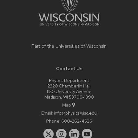
Part of the
Universities of Wisconsin
Contact Us
Physics Department
2320 Chamberlin Hall
1150 University Avenue
Madison, WI 53706-1390
Map
Email:
info@physics.wisc.edu
Phone:
608-262-4526