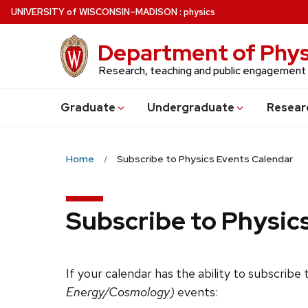
Skip
U
NIVERSITY
of
W
ISCONSIN
–MADISON
:
physics
to
main
Department of Phys
content
Research, teaching and public engagement
Grad
uate
Undergrad
uate
Resear
Home
Subscribe to Physics Events Calendar
Subscribe to Physic
If your calendar has the ability to subscribe
Energy/Cosmology)
events: