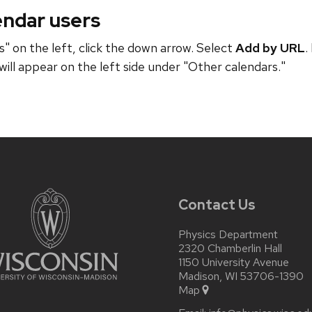
endar users
" on the left, click the down arrow. Select
Add by URL
.
will appear on the left side under "Other calendars."
Contact Us
Physics Department
2320 Chamberlin Hall
1150 University Avenue
Madison, WI 53706-1390
Map