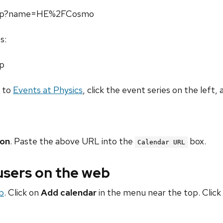
l.php?name=HE%2FCosmo
s:
hp
o to
Events at Physics
, click the event series on the left, 
ion
. Paste the above URL into the
box.
Calendar URL
 users on the web
b
. Click on
Add calendar
in the menu near the top. Click