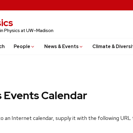
ics
 in Physics at UW–Madison
ch
People
News & Events
Climate & Diversi
s Events Calendar
 to an Internet calendar, supply it with the following URL