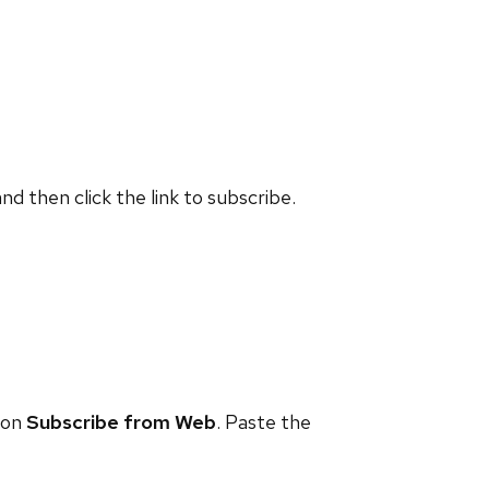
and then click the link to subscribe.
 on
Subscribe from Web
. Paste the