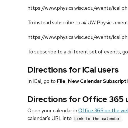
https://www.physics.wisc.edu/events/ica
To instead subscribe to
all
UW Physics event
https://www.physics.wisc.edu/events/ical.p
To subscribe to a different set of events, g
Directions for iCal users
In iCal, go to
File
,
New Calendar Subscript
Directions for Office 365
Open your calendar in
Office 365 on the we
calendar's URL into
.
Link to the calendar