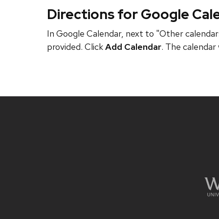
Directions for Google Cal
In Google Calendar, next to "Other calendars
provided. Click
Add Calendar
. The calendar 
Site
footer
content