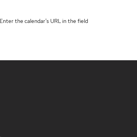
 Enter the calendar's URL in the field