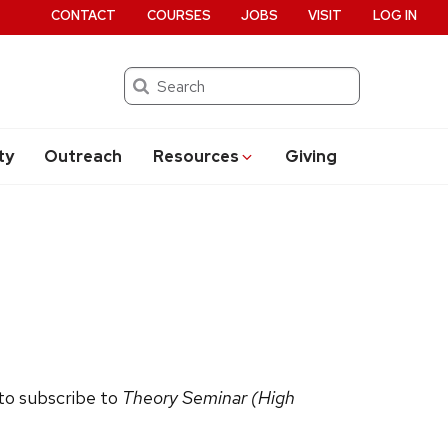
CONTACT
COURSES
JOBS
VISIT
LOG IN
Search
ty
Outreach
Resources
Giving
 to subscribe to
Theory Seminar (High