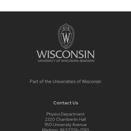
Site
footer
content
Part of the
Universities of Wisconsin
Contact Us
Physics Department
2320 Chamberlin Hall
1150 University Avenue
Madison, WI 53706-1390