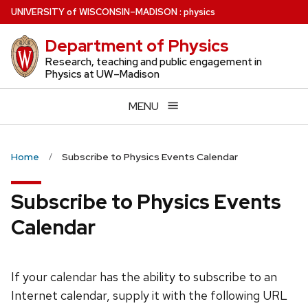
Skip
U
NIVERSITY
of
W
ISCONSIN
–MADISON
:
physics
to
Department of Physics
main
content
Research, teaching and public engagement in
Physics at UW–Madison
MENU
Home
Subscribe to Physics Events Calendar
Subscribe to Physics Events
Calendar
If your calendar has the ability to subscribe to an
Internet calendar, supply it with the following URL