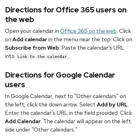
Directions for Office 365 users on
the web
Open your calendar in
Office 365 on the web
. Click
on
Add calendar
in the menu near the top. Click on
Subscribe from Web
. Paste the calendar's URL
into
.
Link to the calendar
Directions for Google Calendar
users
In Google Calendar, next to "Other calendars" on
the left, click the down arrow. Select
Add by URL
.
Enter the calendar's URL in the field provided. Click
Add Calendar
. The calendar will appear on the left
side under "Other calendars."