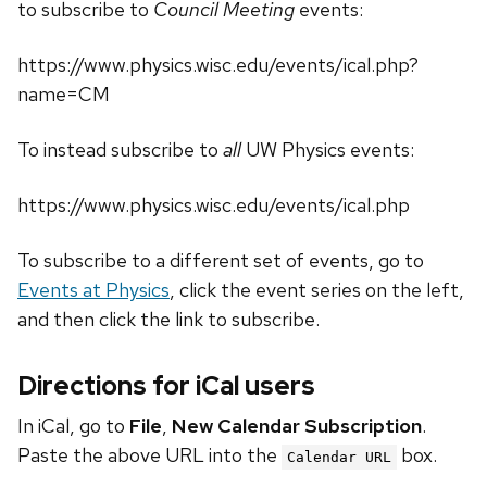
to subscribe to
Council Meeting
events:
https://www.physics.wisc.edu/events/ical.php?
name=CM
To instead subscribe to
all
UW Physics events:
https://www.physics.wisc.edu/events/ical.php
To subscribe to a different set of events, go to
Events at Physics
, click the event series on the left,
and then click the link to subscribe.
Directions for iCal users
In iCal, go to
File
,
New Calendar Subscription
.
Paste the above URL into the
box.
Calendar URL