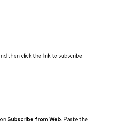
and then click the link to subscribe.
 on
Subscribe from Web
. Paste the