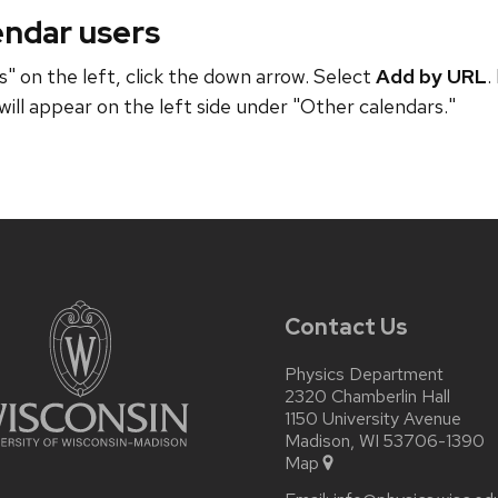
endar users
" on the left, click the down arrow. Select
Add by URL
.
will appear on the left side under "Other calendars."
Contact Us
Physics Department
2320 Chamberlin Hall
1150 University Avenue
Madison, WI 53706-1390
Map