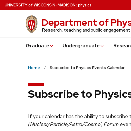
Skip
U
NIVERSITY
of
W
ISCONSIN
–MADISON
:
physics
to
main
Department of Phys
content
Research, teaching and public engagement
Grad
uate
Undergrad
uate
Resear
Home
Subscribe to Physics Events Calendar
Subscribe to Physic
If your calendar has the ability to subscribe
(Nuclear/Particle/Astro/Cosmo) Forum
even