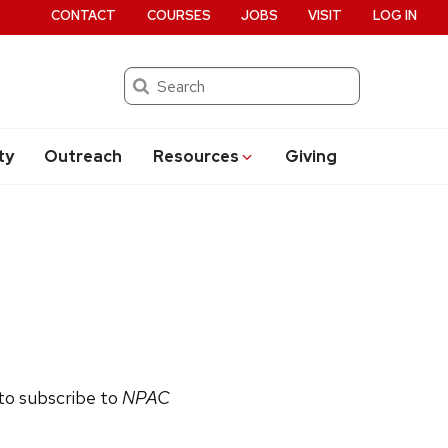
CONTACT
COURSES
JOBS
VISIT
LOG IN
Search
ty
Outreach
Resources
Giving
 to subscribe to
NPAC