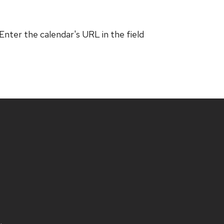
 Enter the calendar's URL in the field