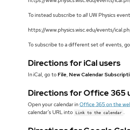
https://www.physics.wisc.edu/events/ical.
To instead subscribe to
all
UW Physics event
https://www.physics.wisc.edu/events/ical.p
To subscribe to a different set of events, g
Directions for iCal users
In iCal, go to
File
,
New Calendar Subscript
Directions for Office 365
Open your calendar in
Office 365 on the we
calendar's URL into
.
Link to the calendar