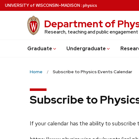
Skip
U
NIVERSITY
of
W
ISCONSIN
–MADISON
:
physics
to
main
Department of Phys
content
Research, teaching and public engagement
Grad
uate
Undergrad
uate
Resear
Home
Subscribe to Physics Events Calendar
Subscribe to Physic
If your calendar has the ability to subscribe