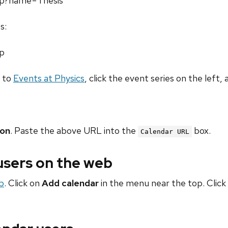
php?name=Thesis
s:
hp
o to
Events at Physics
, click the event series on the left, 
ion
. Paste the above URL into the
box.
Calendar URL
 users on the web
b
. Click on
Add calendar
in the menu near the top. Click