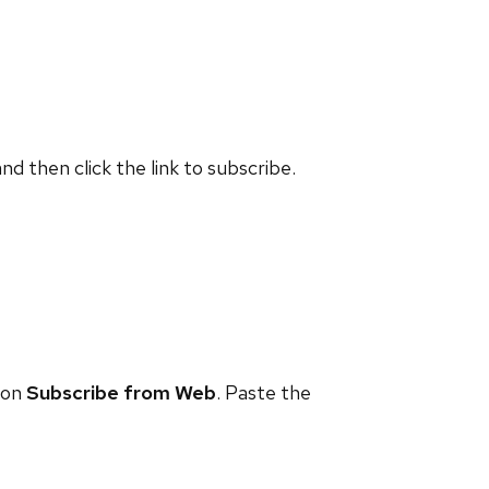
and then click the link to subscribe.
 on
Subscribe from Web
. Paste the