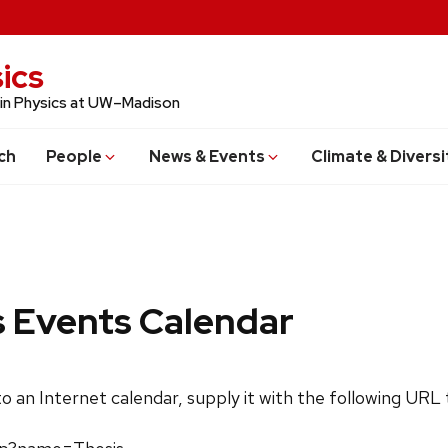
ics
 in Physics at UW–Madison
ch
People
News & Events
Climate & Diversi
s Events Calendar
 to an Internet calendar, supply it with the following URL