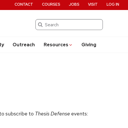
CONTACT
COURSES
JOBS
VISIT
LOG IN
Search
ty
Outreach
Resources
Giving
 to subscribe to
Thesis Defense
events: