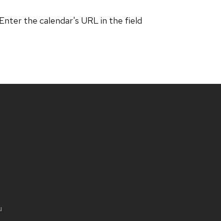
 Enter the calendar's URL in the field
u