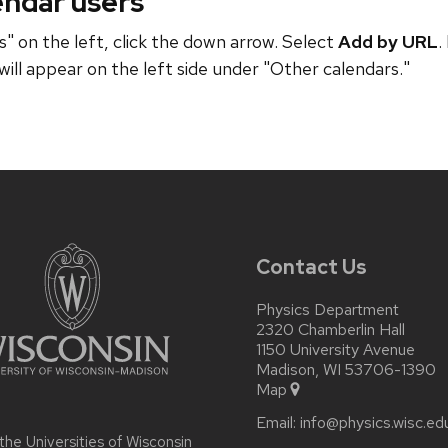
endar users
" on the left, click the down arrow. Select
Add by URL
.
will appear on the left side under "Other calendars."
Contact Us
Physics Department
2320 Chamberlin Hall
1150 University Avenue
Madison, WI 53706-1390
Map
Email:
info@physics.wisc.ed
 the
Universities of Wisconsin