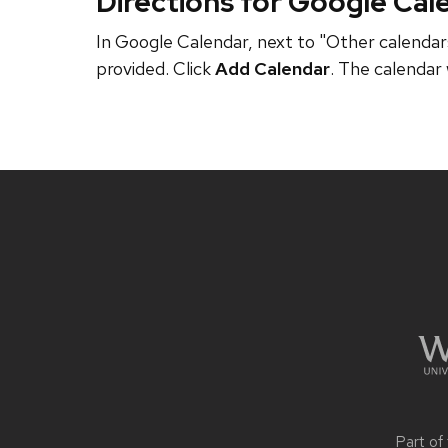
Directions for Google Cal
In Google Calendar, next to "Other calendars
provided. Click
Add Calendar
. The calendar 
Site
footer
content
Part of