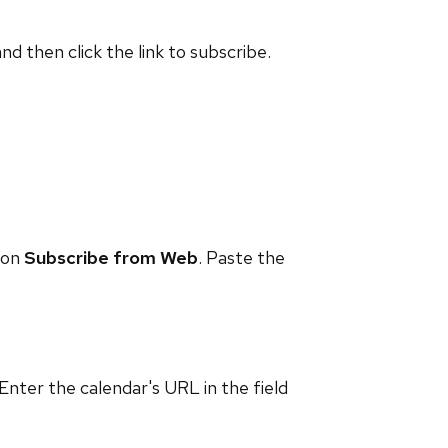
and then click the link to subscribe.
 on
Subscribe from Web
. Paste the
 Enter the calendar's URL in the field