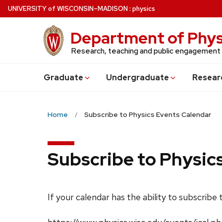
Skip
U
NIVERSITY
of
W
ISCONSIN
–MADISON
:
physics
to
main
Department of Phys
content
Research, teaching and public engagement
Grad
uate
Undergrad
uate
Resear
Home
Subscribe to Physics Events Calendar
Subscribe to Physic
If your calendar has the ability to subscribe