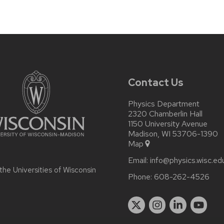
Contact Us
Physics Department
2320 Chamberlin Hall
1150 University Avenue
Madison, WI 53706-1390
Map
Email:
info@physics.wisc.ed
 the
Universities of Wisconsin
Phone:
608-262-4526