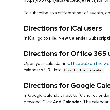
https://www.physics.wisc.edu/events/ical.p
To subscribe to a different set of events, g
Directions for iCal users
In iCal, go to
File
,
New Calendar Subscript
Directions for Office 365
Open your calendar in
Office 365 on the we
calendar's URL into
.
Link to the calendar
Directions for Google Cal
In Google Calendar, next to "Other calendars
provided. Click
Add Calendar
. The calendar 