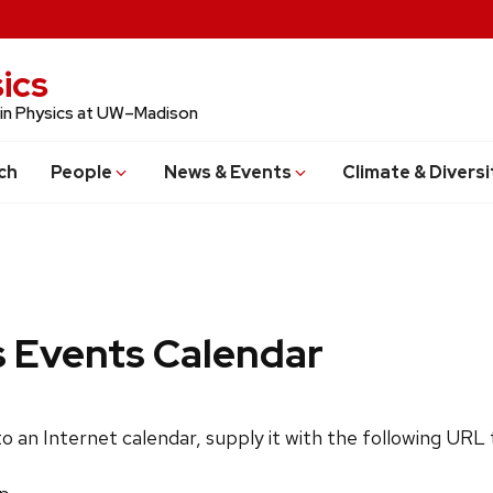
ics
 in Physics at UW–Madison
ch
People
News & Events
Climate & Diversi
s Events Calendar
 to an Internet calendar, supply it with the following URL