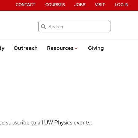
CONTACT
COURSES
JOBS
VISIT
LOG IN
Search
ty
Outreach
Resources
Giving
 to subscribe to all UW Physics events: