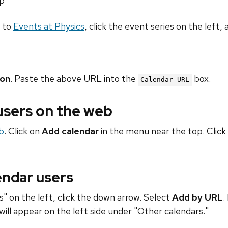
hp
o to
Events at Physics
, click the event series on the left, 
ion
. Paste the above URL into the
box.
Calendar URL
 users on the web
b
. Click on
Add calendar
in the menu near the top. Click
endar users
" on the left, click the down arrow. Select
Add by URL
.
will appear on the left side under "Other calendars."