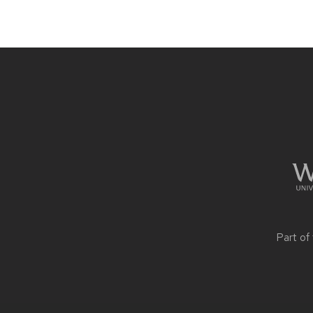
Site
footer
content
Part of