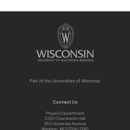
Site
footer
content
Part of the
Universities of Wisconsin
Contact Us
Physics Department
2320 Chamberlin Hall
1150 University Avenue
Madison, WI 53706-1390