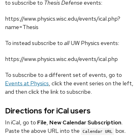
to subscribe to
Thesis Defense
events:
https://www.physics.wisc.edu/events/ical.php?
name=Thesis
To instead subscribe to
all
UW Physics events:
https://www.physics.wisc.edu/events/ical.php
To subscribe to a different set of events, go to
Events at Physics
, click the event series on the left,
and then click the link to subscribe.
Directions for iCal users
In iCal, go to
File
,
New Calendar Subscription
.
Paste the above URL into the
box.
Calendar URL