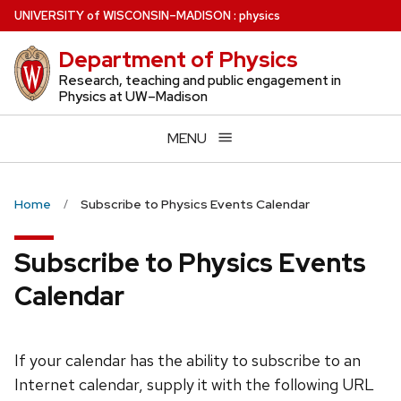
Skip
U
NIVERSITY
of
W
ISCONSIN
–MADISON
:
physics
to
Department of Physics
main
content
Research, teaching and public engagement in
Physics at UW–Madison
MENU
Home
Subscribe to Physics Events Calendar
Subscribe to Physics Events
Calendar
If your calendar has the ability to subscribe to an
Internet calendar, supply it with the following URL