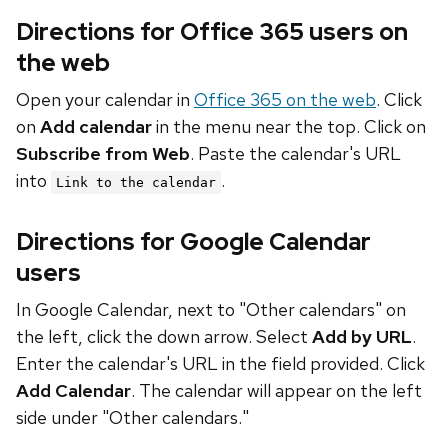
Directions for Office 365 users on
the web
Open your calendar in
Office 365 on the web
. Click
on
Add calendar
in the menu near the top. Click on
Subscribe from Web
. Paste the calendar's URL
into
.
Link to the calendar
Directions for Google Calendar
users
In Google Calendar, next to "Other calendars" on
the left, click the down arrow. Select
Add by URL
.
Enter the calendar's URL in the field provided. Click
Add Calendar
. The calendar will appear on the left
side under "Other calendars."