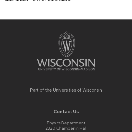
Site
footer
content
Part of the
Universities of Wisconsin
Contact Us
Physics Department
2320 Chamberlin Hall