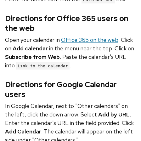
Directions for Office 365 users on
the web
Open your calendar in
Office 365 on the web
. Click
on
Add calendar
in the menu near the top. Click on
Subscribe from Web
. Paste the calendar's URL
into
.
Link to the calendar
Directions for Google Calendar
users
In Google Calendar, next to "Other calendars" on
the left, click the down arrow. Select
Add by URL
.
Enter the calendar's URL in the field provided. Click
Add Calendar
. The calendar will appear on the left
side under "Other calendars."