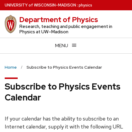
Skip
U
NIVERSITY
of
W
ISCONSIN
–MADISON
:
physics
to
Department of Physics
main
content
Research, teaching and public engagement in
Physics at UW–Madison
MENU
Home
Subscribe to Physics Events Calendar
Subscribe to Physics Events
Calendar
If your calendar has the ability to subscribe to an
Internet calendar, supply it with the following URL