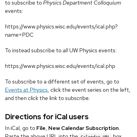
to subscribe to
Physics Department Colloquium
events:
https://www.physics.wisc.edu/events/ical.php?
name=PDC
To instead subscribe to
all
UW Physics events:
https://www.physics.wisc.edu/events/ical.php
To subscribe to a different set of events, go to
Events at Physics
, click the event series on the left,
and then click the link to subscribe.
Directions for iCal users
In iCal, go to
File
,
New Calendar Subscription
.
Paste the above URL into the
box.
Calendar URL