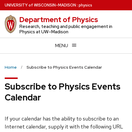
Skip
U
NIVERSITY
of
W
ISCONSIN
–MADISON
:
physics
to
Department of Physics
main
content
Research, teaching and public engagement in
Physics at UW–Madison
MENU
Home
Subscribe to Physics Events Calendar
Subscribe to Physics Events
Calendar
If your calendar has the ability to subscribe to an
Internet calendar, supply it with the following URL