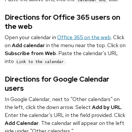
Directions for Office 365 users on
the web
Open your calendar in
Office 365 on the web
. Click
on
Add calendar
in the menu near the top. Click on
Subscribe from Web
. Paste the calendar's URL
into
.
Link to the calendar
Directions for Google Calendar
users
In Google Calendar, next to "Other calendars" on
the left, click the down arrow. Select
Add by URL
.
Enter the calendar's URL in the field provided. Click
Add Calendar
. The calendar will appear on the left
side under "Other calendars."