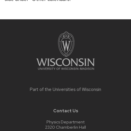
Site
footer
content
Part of the
Universities of Wisconsin
Contact Us
Physics Department
2320 Chamberlin Hall