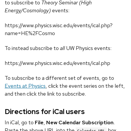
to subscribe to
Theory Seminar (High
Energy/Cosmology)
events:
https://www.physics.wisc.edu/events/ical.php?
name=HE%2FCosmo
To instead subscribe to
all
UW Physics events:
https://www.physics.wisc.edu/events/ical.php
To subscribe to a different set of events, go to
Events at Physics
, click the event series on the left,
and then click the link to subscribe.
Directions for iCal users
In iCal, go to
File
,
New Calendar Subscription
.
Paste the above URL into the
box.
Calendar URL