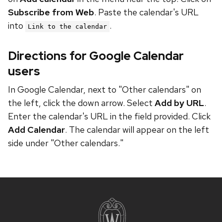
Subscribe from Web
. Paste the calendar's URL
into
.
Link to the calendar
Directions for Google Calendar
users
In Google Calendar, next to "Other calendars" on
the left, click the down arrow. Select
Add by URL
.
Enter the calendar's URL in the field provided. Click
Add Calendar
. The calendar will appear on the left
side under "Other calendars."
Site
footer
content