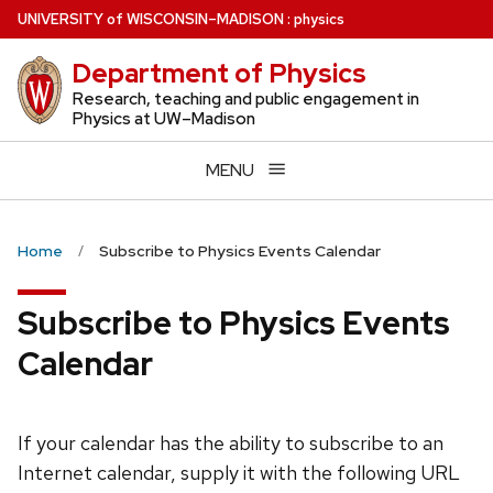
Skip
U
NIVERSITY
of
W
ISCONSIN
–MADISON
:
physics
to
Department of Physics
main
content
Research, teaching and public engagement in
Physics at UW–Madison
MENU
Home
Subscribe to Physics Events Calendar
Subscribe to Physics Events
Calendar
If your calendar has the ability to subscribe to an
Internet calendar, supply it with the following URL