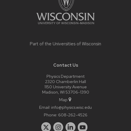
Part of the
Universities of Wisconsin
Contact Us
Physics Department
2320 Chamberlin Hall
1150 University Avenue
Madison, WI 53706-1390
Map
Email:
info@physics.wisc.edu
Phone:
608-262-4526