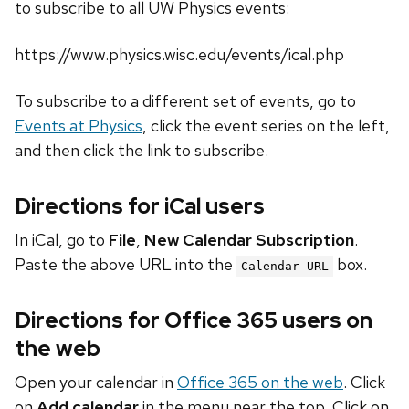
to subscribe to all UW Physics events:
https://www.physics.wisc.edu/events/ical.php
To subscribe to a different set of events, go to
Events at Physics
, click the event series on the left,
and then click the link to subscribe.
Directions for iCal users
In iCal, go to
File
,
New Calendar Subscription
.
Paste the above URL into the
box.
Calendar URL
Directions for Office 365 users on
the web
Open your calendar in
Office 365 on the web
. Click
on
Add calendar
in the menu near the top. Click on