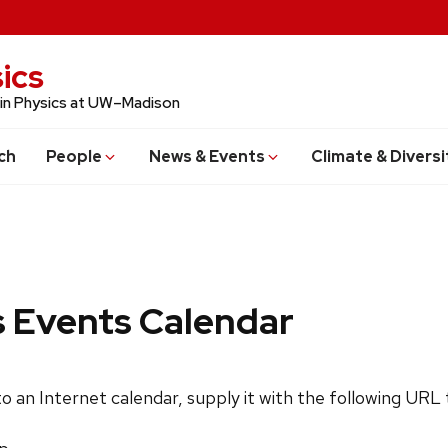
ics
 in Physics at UW–Madison
ch
People
News & Events
Climate & Diversi
s Events Calendar
 to an Internet calendar, supply it with the following URL