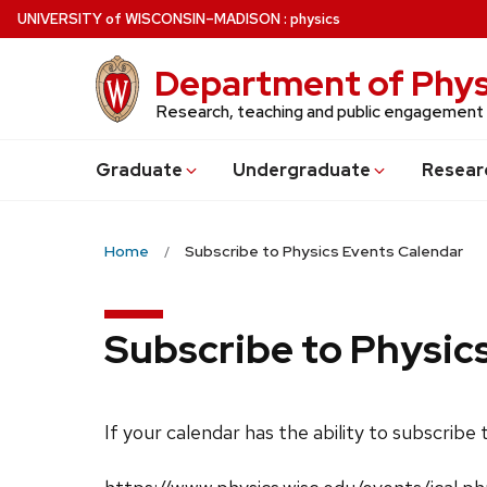
Skip
U
NIVERSITY
of
W
ISCONSIN
–MADISON
:
physics
to
main
Department of Phys
content
Research, teaching and public engagement
Grad
uate
Undergrad
uate
Resear
Home
Subscribe to Physics Events Calendar
Subscribe to Physic
If your calendar has the ability to subscribe