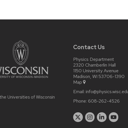
Contact Us
Physics Department
2320 Chamberlin Hall
1150 University Avenue
Madison, WI 53706-1390
Map
Email:
info@physics.wisc.ed
 the
Universities of Wisconsin
Phone:
608-262-4526