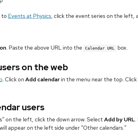
hp
o to
Events at Physics
, click the event series on the left, 
ion
. Paste the above URL into the
box.
Calendar URL
 users on the web
b
. Click on
Add calendar
in the menu near the top. Click
endar users
" on the left, click the down arrow. Select
Add by URL
.
will appear on the left side under "Other calendars."