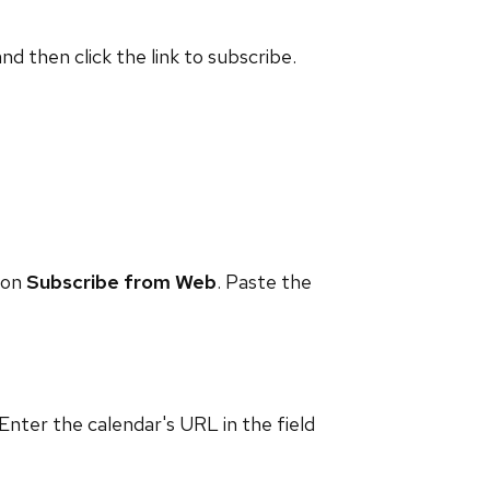
and then click the link to subscribe.
 on
Subscribe from Web
. Paste the
 Enter the calendar's URL in the field