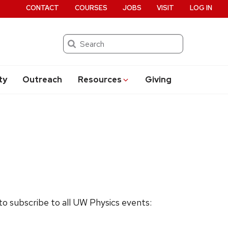
CONTACT
COURSES
JOBS
VISIT
LOG IN
Search
ty
Outreach
Resources
Giving
 to subscribe to all UW Physics events: