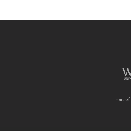
Site
footer
content
Part of