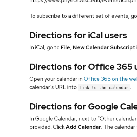
https://www.physics.wisc.edu/events/ical.p
To subscribe to a different set of events, g
Directions for iCal users
In iCal, go to
File
,
New Calendar Subscript
Directions for Office 365
Open your calendar in
Office 365 on the we
calendar's URL into
.
Link to the calendar
Directions for Google Cal
In Google Calendar, next to "Other calendars
provided. Click
Add Calendar
. The calendar 