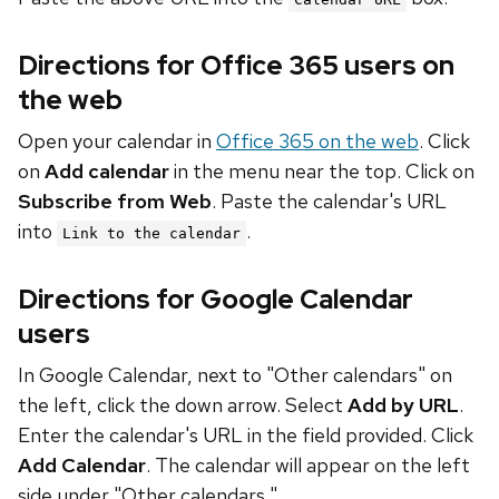
Directions for Office 365 users on
the web
Open your calendar in
Office 365 on the web
. Click
on
Add calendar
in the menu near the top. Click on
Subscribe from Web
. Paste the calendar's URL
into
.
Link to the calendar
Directions for Google Calendar
users
In Google Calendar, next to "Other calendars" on
the left, click the down arrow. Select
Add by URL
.
Enter the calendar's URL in the field provided. Click
Add Calendar
. The calendar will appear on the left
side under "Other calendars."