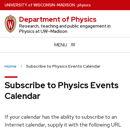
Skip
U
NIVERSITY
of
W
ISCONSIN
–MADISON
:
physics
to
Department of Physics
main
content
Research, teaching and public engagement in
Physics at UW–Madison
MENU
Home
Subscribe to Physics Events Calendar
Subscribe to Physics Events
Calendar
If your calendar has the ability to subscribe to an
Internet calendar, supply it with the following URL