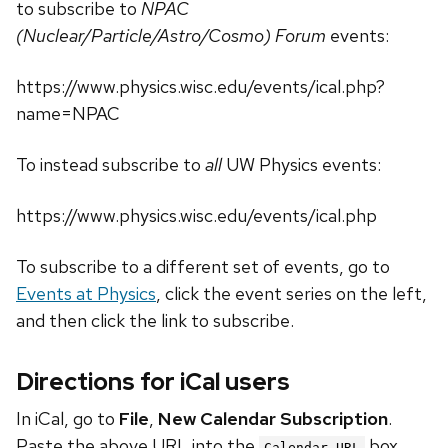
to subscribe to
NPAC
(Nuclear/Particle/Astro/Cosmo) Forum
events:
https://www.physics.wisc.edu/events/ical.php?
name=NPAC
To instead subscribe to
all
UW Physics events:
https://www.physics.wisc.edu/events/ical.php
To subscribe to a different set of events, go to
Events at Physics
, click the event series on the left,
and then click the link to subscribe.
Directions for iCal users
In iCal, go to
File
,
New Calendar Subscription
.
Paste the above URL into the
box.
Calendar URL