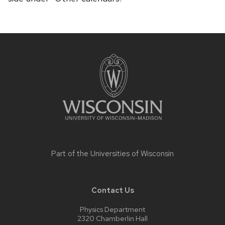
Site
footer
content
Part of the
Universities of Wisconsin
Contact Us
Physics Department
2320 Chamberlin Hall