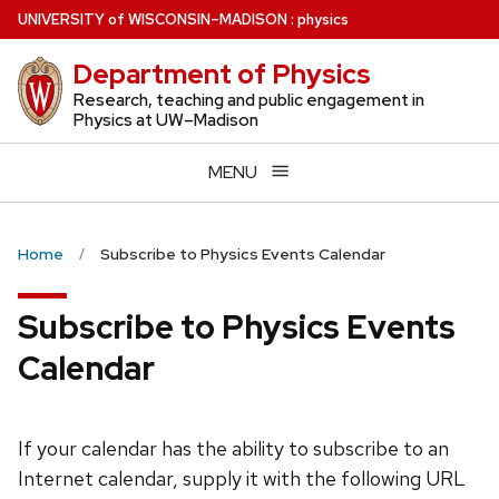
Skip
U
NIVERSITY
of
W
ISCONSIN
–MADISON
:
physics
to
Department of Physics
main
content
Research, teaching and public engagement in
Physics at UW–Madison
MENU
Home
Subscribe to Physics Events Calendar
Subscribe to Physics Events
Calendar
If your calendar has the ability to subscribe to an
Internet calendar, supply it with the following URL