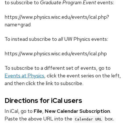
to subscribe to
Graduate Program Event
events:
https://www.physics.wisc.edu/events/ical.php?
name=grad
To instead subscribe to
all
UW Physics events:
https://www.physics.wisc.edu/events/ical.php
To subscribe to a different set of events, go to
Events at Physics
, click the event series on the left,
and then click the link to subscribe.
Directions for iCal users
In iCal, go to
File
,
New Calendar Subscription
.
Paste the above URL into the
box.
Calendar URL