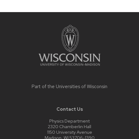
Site
footer
content
Part of the
Universities of Wisconsin
Contact Us
Physics Department
2320 Chamberlin Hall
1150 University Avenue
Madison, WI 53706-1390