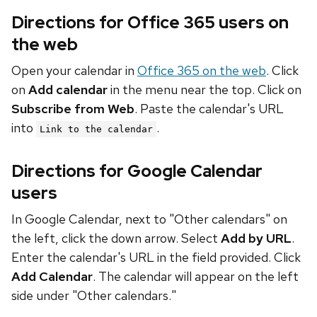
Directions for Office 365 users on
the web
Open your calendar in
Office 365 on the web
. Click
on
Add calendar
in the menu near the top. Click on
Subscribe from Web
. Paste the calendar's URL
into
.
Link to the calendar
Directions for Google Calendar
users
In Google Calendar, next to "Other calendars" on
the left, click the down arrow. Select
Add by URL
.
Enter the calendar's URL in the field provided. Click
Add Calendar
. The calendar will appear on the left
side under "Other calendars."