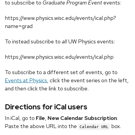
to subscribe to
Graduate Program Event
events:
https://www.physics.wisc.edu/events/ical.php?
name=grad
To instead subscribe to
all
UW Physics events:
https://www.physics.wisc.edu/events/ical.php
To subscribe to a different set of events, go to
Events at Physics
, click the event series on the left,
and then click the link to subscribe.
Directions for iCal users
In iCal, go to
File
,
New Calendar Subscription
.
Paste the above URL into the
box.
Calendar URL