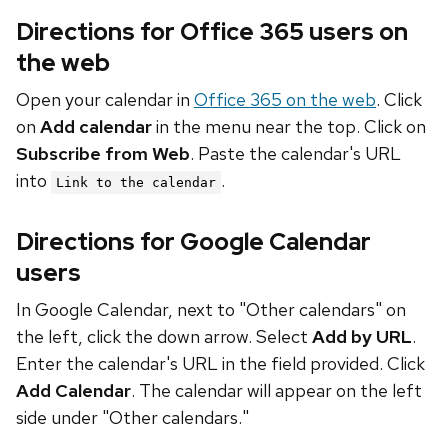
Directions for Office 365 users on
the web
Open your calendar in
Office 365 on the web
. Click
on
Add calendar
in the menu near the top. Click on
Subscribe from Web
. Paste the calendar's URL
into
.
Link to the calendar
Directions for Google Calendar
users
In Google Calendar, next to "Other calendars" on
the left, click the down arrow. Select
Add by URL
.
Enter the calendar's URL in the field provided. Click
Add Calendar
. The calendar will appear on the left
side under "Other calendars."