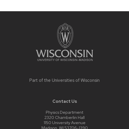
Site
footer
content
Part of the
Universities of Wisconsin
Contact Us
Physics Department
2320 Chamberlin Hall
1150 University Avenue
Madison, WI 53706-1390