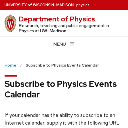
Skip
U
NIVERSITY
of
W
ISCONSIN
–MADISON
:
physics
to
Department of Physics
main
content
Research, teaching and public engagement in
Physics at UW–Madison
MENU
Home
Subscribe to Physics Events Calendar
Subscribe to Physics Events
Calendar
If your calendar has the ability to subscribe to an
Internet calendar, supply it with the following URL