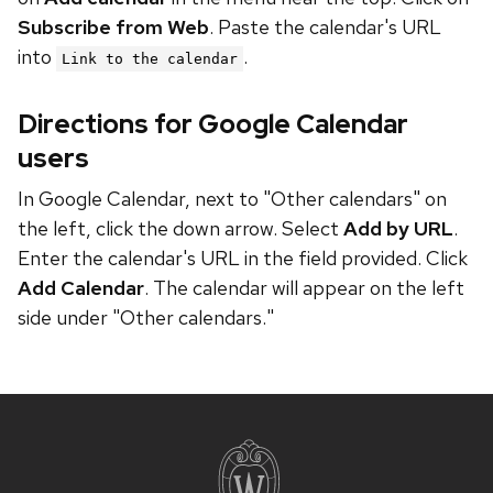
Subscribe from Web
. Paste the calendar's URL
into
.
Link to the calendar
Directions for Google Calendar
users
In Google Calendar, next to "Other calendars" on
the left, click the down arrow. Select
Add by URL
.
Enter the calendar's URL in the field provided. Click
Add Calendar
. The calendar will appear on the left
side under "Other calendars."
Site
footer
content