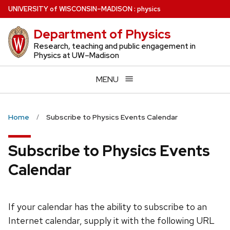
Skip
U
NIVERSITY
of
W
ISCONSIN
–MADISON
:
physics
to
Department of Physics
main
content
Research, teaching and public engagement in
Physics at UW–Madison
MENU
Home
Subscribe to Physics Events Calendar
Subscribe to Physics Events
Calendar
If your calendar has the ability to subscribe to an
Internet calendar, supply it with the following URL