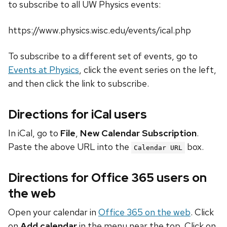
to subscribe to all UW Physics events:
https://www.physics.wisc.edu/events/ical.php
To subscribe to a different set of events, go to
Events at Physics
, click the event series on the left,
and then click the link to subscribe.
Directions for iCal users
In iCal, go to
File
,
New Calendar Subscription
.
Paste the above URL into the
box.
Calendar URL
Directions for Office 365 users on
the web
Open your calendar in
Office 365 on the web
. Click
on
Add calendar
in the menu near the top. Click on