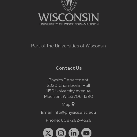
Part of the
Universities of Wisconsin
Contact Us
Physics Department
2320 Chamberlin Hall
1150 University Avenue
Madison, WI 53706-1390
Map
Email:
info@physics.wisc.edu
Phone:
608-262-4526