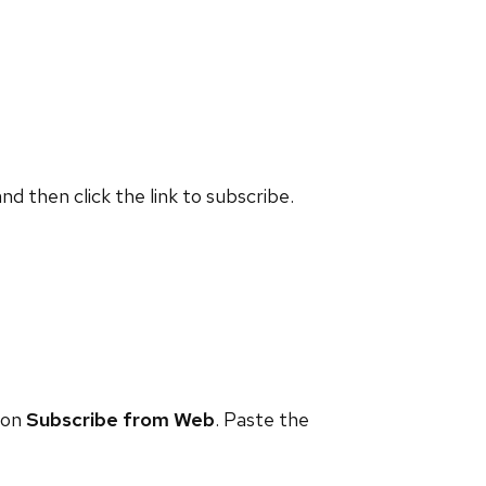
and then click the link to subscribe.
 on
Subscribe from Web
. Paste the