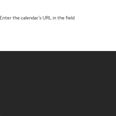
 Enter the calendar's URL in the field