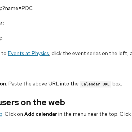
.php?name=PDC
s:
hp
o to
Events at Physics
, click the event series on the left, 
ion
. Paste the above URL into the
box.
Calendar URL
 users on the web
b
. Click on
Add calendar
in the menu near the top. Click