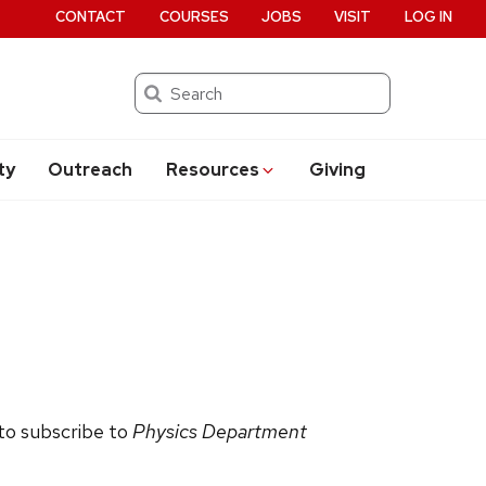
CONTACT
COURSES
JOBS
VISIT
LOG IN
Search
ty
Outreach
Resources
Giving
 to subscribe to
Physics Department