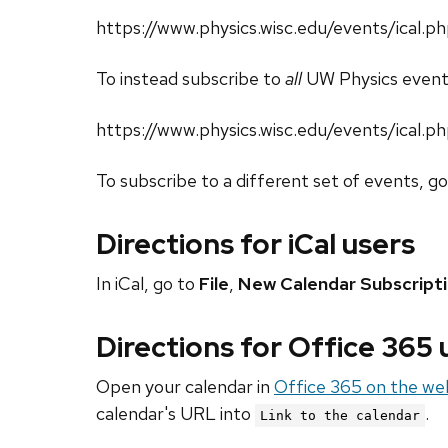
https://www.physics.wisc.edu/events/ical
To instead subscribe to
all
UW Physics event
https://www.physics.wisc.edu/events/ical.p
To subscribe to a different set of events, g
Directions for iCal users
In iCal, go to
File
,
New Calendar Subscript
Directions for Office 365
Open your calendar in
Office 365 on the we
calendar's URL into
.
Link to the calendar