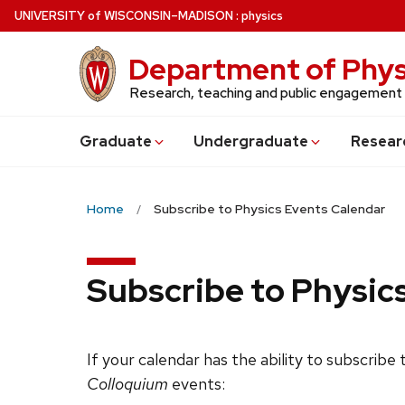
Skip
U
NIVERSITY
of
W
ISCONSIN
–MADISON
:
physics
to
main
Department of Phys
content
Research, teaching and public engagement
Grad
uate
Undergrad
uate
Resear
Home
Subscribe to Physics Events Calendar
Subscribe to Physic
If your calendar has the ability to subscribe
Colloquium
events: