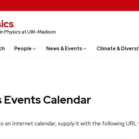
ics
 in Physics at UW–Madison
ch
People
News & Events
Climate & Diversi
s Events Calendar
 to an Internet calendar, supply it with the following URL