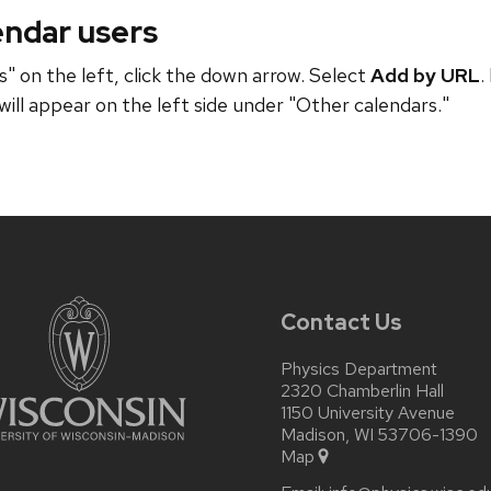
endar users
" on the left, click the down arrow. Select
Add by URL
.
will appear on the left side under "Other calendars."
Contact Us
Physics Department
2320 Chamberlin Hall
1150 University Avenue
Madison, WI 53706-1390
Map