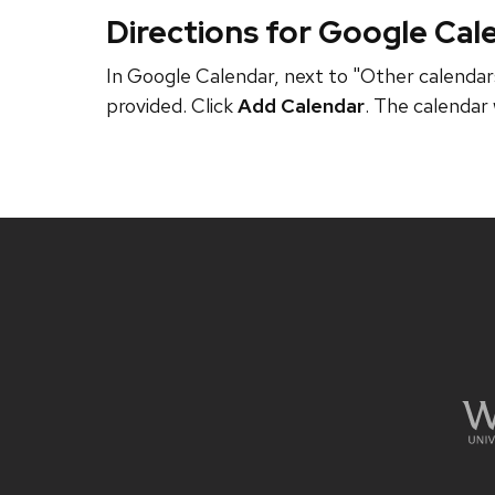
Directions for Google Cal
In Google Calendar, next to "Other calendars
provided. Click
Add Calendar
. The calendar 
Site
footer
content