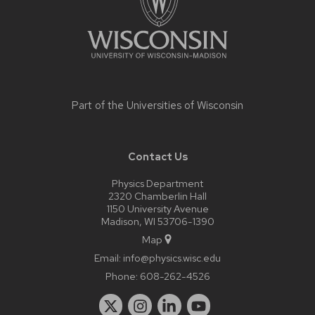
Part of the
Universities of Wisconsin
Contact Us
Physics Department
2320 Chamberlin Hall
1150 University Avenue
Madison, WI 53706-1390
Map
Email:
info@physics.wisc.edu
Phone:
608-262-4526