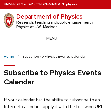
Skip
U
NIVERSITY
of
W
ISCONSIN
–MADISON
:
physics
to
Department of Physics
main
content
Research, teaching and public engagement in
Physics at UW–Madison
MENU
Home
Subscribe to Physics Events Calendar
Subscribe to Physics Events
Calendar
If your calendar has the ability to subscribe to an
Internet calendar, supply it with the following URL