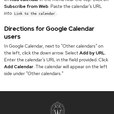
Subscribe from Web
. Paste the calendar's URL
into
.
Link to the calendar
Directions for Google Calendar
users
In Google Calendar, next to "Other calendars" on
the left, click the down arrow. Select
Add by URL
.
Enter the calendar's URL in the field provided. Click
Add Calendar
. The calendar will appear on the left
side under "Other calendars."
Site
footer
content