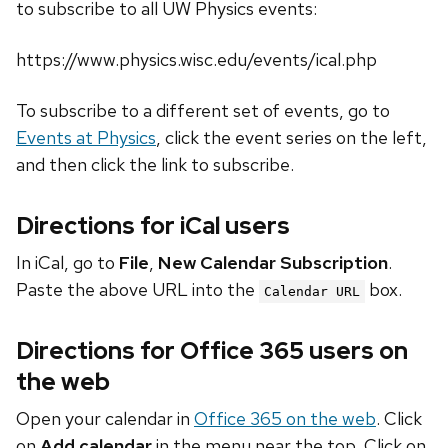
to subscribe to all UW Physics events:
https://www.physics.wisc.edu/events/ical.php
To subscribe to a different set of events, go to
Events at Physics
, click the event series on the left,
and then click the link to subscribe.
Directions for iCal users
In iCal, go to
File
,
New Calendar Subscription
.
Paste the above URL into the
box.
Calendar URL
Directions for Office 365 users on
the web
Open your calendar in
Office 365 on the web
. Click
on
Add calendar
in the menu near the top. Click on