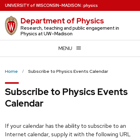
Skip
U
NIVERSITY
of
W
ISCONSIN
–MADISON
:
physics
to
Department of Physics
main
content
Research, teaching and public engagement in
Physics at UW–Madison
MENU
Home
Subscribe to Physics Events Calendar
Subscribe to Physics Events
Calendar
If your calendar has the ability to subscribe to an
Internet calendar, supply it with the following URL