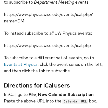
to subscribe to
Department Meeting
events:
https://www.physics.wisc.edu/events/ical.php?
name=DM
To instead subscribe to
all
UW Physics events:
https://www.physics.wisc.edu/events/ical.php
To subscribe to a different set of events, go to
Events at Physics
, click the event series on the left,
and then click the link to subscribe.
Directions for iCal users
In iCal, go to
File
,
New Calendar Subscription
.
Paste the above URL into the
box.
Calendar URL