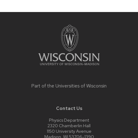
Site
footer
content
Part of the
Universities of Wisconsin
Contact Us
Physics Department
2320 Chamberlin Hall
1150 University Avenue
Madison, WI 53706-1390