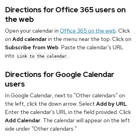
Directions for Office 365 users on
the web
Open your calendar in
Office 365 on the web
. Click
on
Add calendar
in the menu near the top. Click on
Subscribe from Web
. Paste the calendar's URL
into
.
Link to the calendar
Directions for Google Calendar
users
In Google Calendar, next to "Other calendars" on
the left, click the down arrow. Select
Add by URL
.
Enter the calendar's URL in the field provided. Click
Add Calendar
. The calendar will appear on the left
side under "Other calendars."