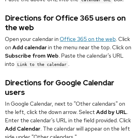
Directions for Office 365 users on
the web
Open your calendar in
Office 365 on the web
. Click
on
Add calendar
in the menu near the top. Click on
Subscribe from Web
. Paste the calendar's URL
into
.
Link to the calendar
Directions for Google Calendar
users
In Google Calendar, next to "Other calendars" on
the left, click the down arrow. Select
Add by URL
.
Enter the calendar's URL in the field provided. Click
Add Calendar
. The calendar will appear on the left
side under "Other calendars."