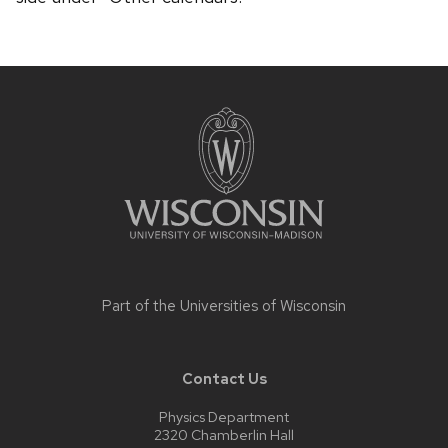
Site
footer
content
Part of the
Universities of Wisconsin
Contact Us
Physics Department
2320 Chamberlin Hall