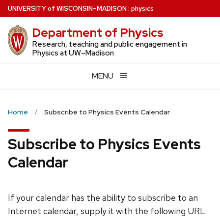
Skip
U
NIVERSITY
of
W
ISCONSIN
–MADISON
:
physics
to
Department of Physics
main
content
Research, teaching and public engagement in
Physics at UW–Madison
MENU
Home
Subscribe to Physics Events Calendar
Subscribe to Physics Events
Calendar
If your calendar has the ability to subscribe to an
Internet calendar, supply it with the following URL