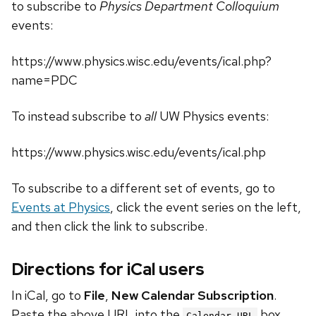
to subscribe to
Physics Department Colloquium
events:
https://www.physics.wisc.edu/events/ical.php?
name=PDC
To instead subscribe to
all
UW Physics events:
https://www.physics.wisc.edu/events/ical.php
To subscribe to a different set of events, go to
Events at Physics
, click the event series on the left,
and then click the link to subscribe.
Directions for iCal users
In iCal, go to
File
,
New Calendar Subscription
.
Paste the above URL into the
box.
Calendar URL