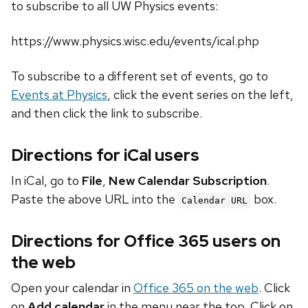
to subscribe to all UW Physics events:
https://www.physics.wisc.edu/events/ical.php
To subscribe to a different set of events, go to
Events at Physics
, click the event series on the left,
and then click the link to subscribe.
Directions for iCal users
In iCal, go to
File
,
New Calendar Subscription
.
Paste the above URL into the
box.
Calendar URL
Directions for Office 365 users on
the web
Open your calendar in
Office 365 on the web
. Click
on
Add calendar
in the menu near the top. Click on