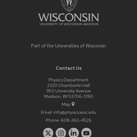
Part of the
Universities of Wisconsin
Contact Us
Physics Department
2320 Chamberlin Hall
1150 University Avenue
Madison, WI 53706-1390
Map
Email:
info@physics.wisc.edu
Phone:
608-262-4526