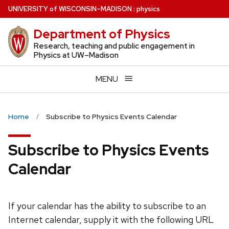
Skip
U
NIVERSITY
of
W
ISCONSIN
–MADISON
:
physics
to
Department of Physics
main
content
Research, teaching and public engagement in
Physics at UW–Madison
MENU
Home
Subscribe to Physics Events Calendar
Subscribe to Physics Events
Calendar
If your calendar has the ability to subscribe to an
Internet calendar, supply it with the following URL