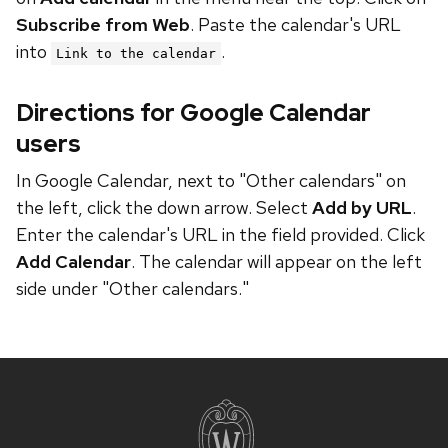
Subscribe from Web
. Paste the calendar's URL
into
.
Link to the calendar
Directions for Google Calendar
users
In Google Calendar, next to "Other calendars" on
the left, click the down arrow. Select
Add by URL
.
Enter the calendar's URL in the field provided. Click
Add Calendar
. The calendar will appear on the left
side under "Other calendars."
Site
footer
content