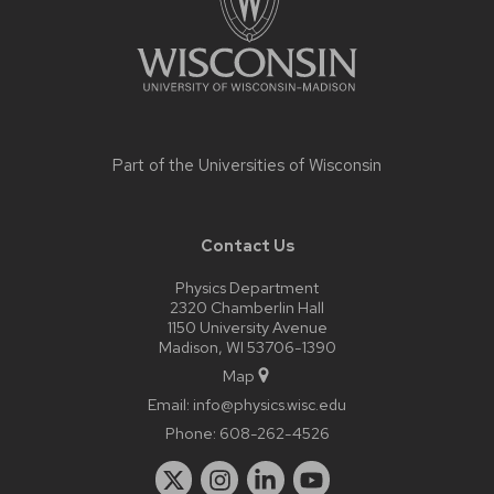
Part of the
Universities of Wisconsin
Contact Us
Physics Department
2320 Chamberlin Hall
1150 University Avenue
Madison, WI 53706-1390
Map
Email:
info@physics.wisc.edu
Phone:
608-262-4526