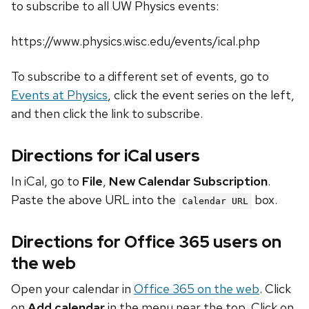
to subscribe to all UW Physics events:
https://www.physics.wisc.edu/events/ical.php
To subscribe to a different set of events, go to
Events at Physics
, click the event series on the left,
and then click the link to subscribe.
Directions for iCal users
In iCal, go to
File
,
New Calendar Subscription
.
Paste the above URL into the
box.
Calendar URL
Directions for Office 365 users on
the web
Open your calendar in
Office 365 on the web
. Click
on
Add calendar
in the menu near the top. Click on