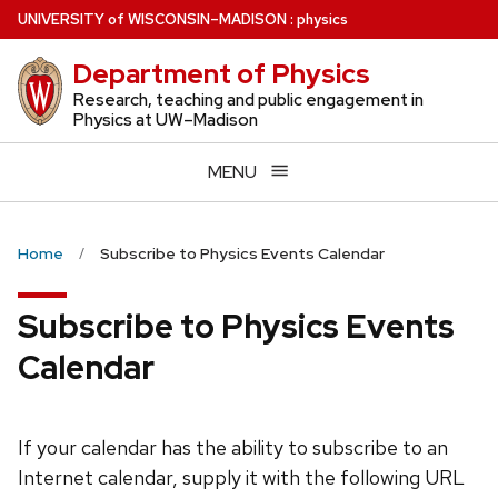
Skip
U
NIVERSITY
of
W
ISCONSIN
–MADISON
:
physics
to
Department of Physics
main
content
Research, teaching and public engagement in
Physics at UW–Madison
MENU
Home
Subscribe to Physics Events Calendar
Subscribe to Physics Events
Calendar
If your calendar has the ability to subscribe to an
Internet calendar, supply it with the following URL