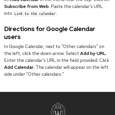
Subscribe from Web
. Paste the calendar's URL
into
.
Link to the calendar
Directions for Google Calendar
users
In Google Calendar, next to "Other calendars" on
the left, click the down arrow. Select
Add by URL
.
Enter the calendar's URL in the field provided. Click
Add Calendar
. The calendar will appear on the left
side under "Other calendars."
Site
footer
content