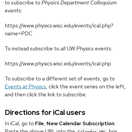
to subscribe to
Physics Department Colloquium
events:
https://www.physics.wisc.edu/events/ical.php?
name=PDC
To instead subscribe to
all
UW Physics events:
https://www.physics.wisc.edu/events/ical.php
To subscribe to a different set of events, go to
Events at Physics
, click the event series on the left,
and then click the link to subscribe.
Directions for iCal users
In iCal, go to
File
,
New Calendar Subscription
.
Paste the above URL into the
box.
Calendar URL