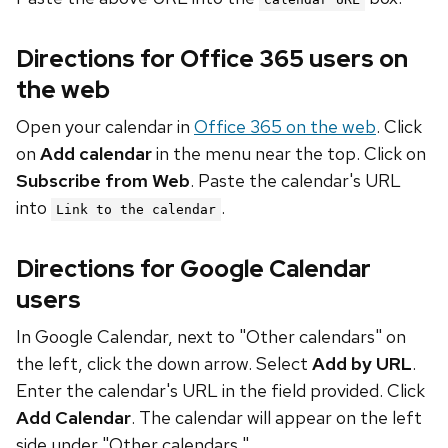
Directions for Office 365 users on
the web
Open your calendar in
Office 365 on the web
. Click
on
Add calendar
in the menu near the top. Click on
Subscribe from Web
. Paste the calendar's URL
into
.
Link to the calendar
Directions for Google Calendar
users
In Google Calendar, next to "Other calendars" on
the left, click the down arrow. Select
Add by URL
.
Enter the calendar's URL in the field provided. Click
Add Calendar
. The calendar will appear on the left
side under "Other calendars."