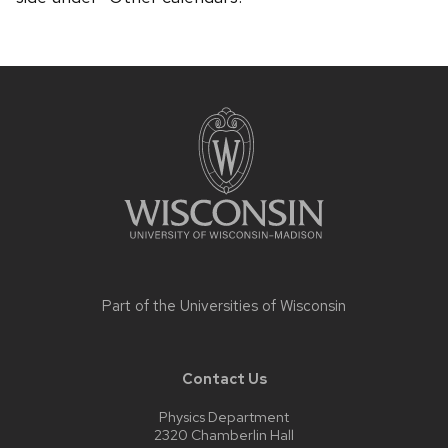
Site
footer
content
Part of the
Universities of Wisconsin
Contact Us
Physics Department
2320 Chamberlin Hall