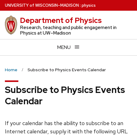
Skip
U
NIVERSITY
of
W
ISCONSIN
–MADISON
:
physics
to
Department of Physics
main
content
Research, teaching and public engagement in
Physics at UW–Madison
MENU
Home
Subscribe to Physics Events Calendar
Subscribe to Physics Events
Calendar
If your calendar has the ability to subscribe to an
Internet calendar, supply it with the following URL