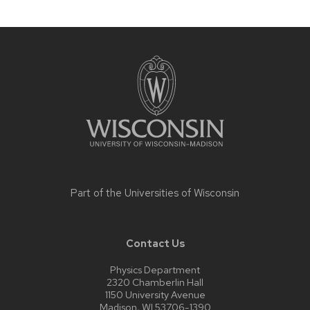
Site
footer
content
Part of the
Universities of Wisconsin
Contact Us
Physics Department
2320 Chamberlin Hall
1150 University Avenue
Madison, WI 53706-1390