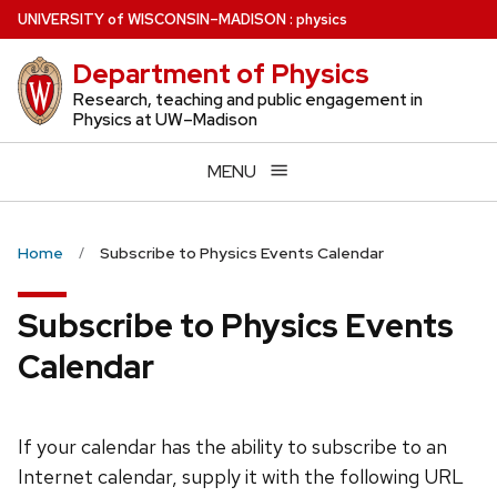
Skip
U
NIVERSITY
of
W
ISCONSIN
–MADISON
:
physics
to
Department of Physics
main
content
Research, teaching and public engagement in
Physics at UW–Madison
MENU
Home
Subscribe to Physics Events Calendar
Subscribe to Physics Events
Calendar
If your calendar has the ability to subscribe to an
Internet calendar, supply it with the following URL