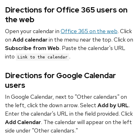
Directions for Office 365 users on
the web
Open your calendar in
Office 365 on the web
. Click
on
Add calendar
in the menu near the top. Click on
Subscribe from Web
. Paste the calendar's URL
into
.
Link to the calendar
Directions for Google Calendar
users
In Google Calendar, next to "Other calendars" on
the left, click the down arrow. Select
Add by URL
.
Enter the calendar's URL in the field provided. Click
Add Calendar
. The calendar will appear on the left
side under "Other calendars."