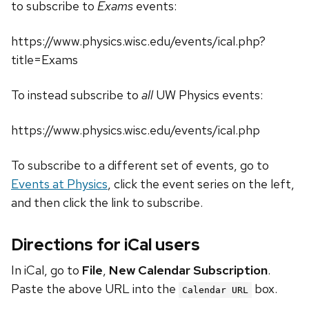
to subscribe to
Exams
events:
https://www.physics.wisc.edu/events/ical.php?
title=Exams
To instead subscribe to
all
UW Physics events:
https://www.physics.wisc.edu/events/ical.php
To subscribe to a different set of events, go to
Events at Physics
, click the event series on the left,
and then click the link to subscribe.
Directions for iCal users
In iCal, go to
File
,
New Calendar Subscription
.
Paste the above URL into the
box.
Calendar URL