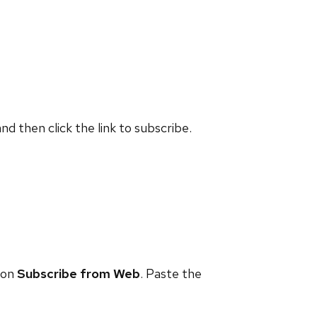
and then click the link to subscribe.
 on
Subscribe from Web
. Paste the