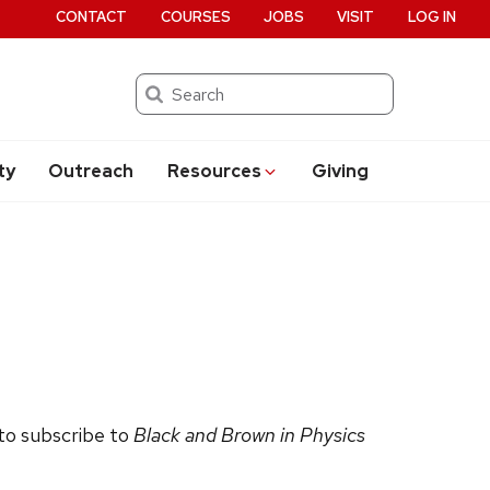
CONTACT
COURSES
JOBS
VISIT
LOG IN
Search
ty
Outreach
Resources
Giving
 to subscribe to
Black and Brown in Physics