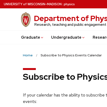
Skip
U
NIVERSITY
of
W
ISCONSIN
–MADISON
:
physics
to
main
Department of Phys
content
Research, teaching and public engagement
Grad
uate
Undergrad
uate
Resear
Home
Subscribe to Physics Events Calendar
Subscribe to Physic
If your calendar has the ability to subscribe
events: