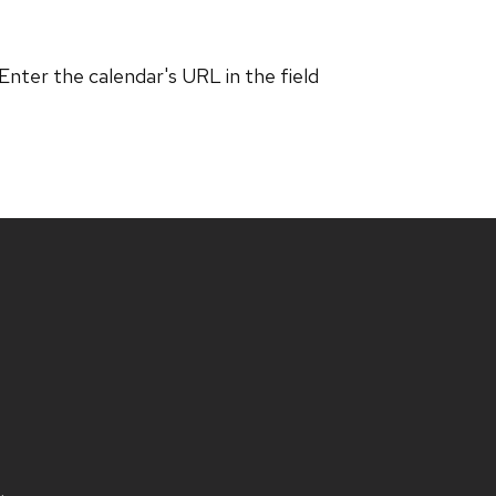
 Enter the calendar's URL in the field