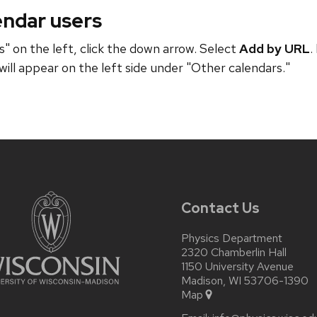
endar users
" on the left, click the down arrow. Select
Add by URL
.
will appear on the left side under "Other calendars."
Contact Us
Physics Department
2320 Chamberlin Hall
1150 University Avenue
Madison, WI 53706-1390
Map