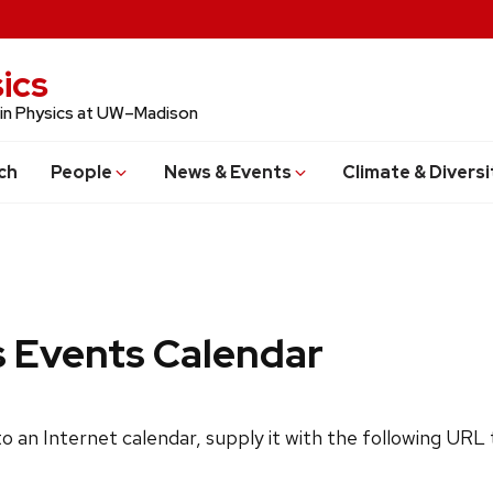
ics
 in Physics at UW–Madison
ch
People
News & Events
Climate & Diversi
s Events Calendar
 to an Internet calendar, supply it with the following URL