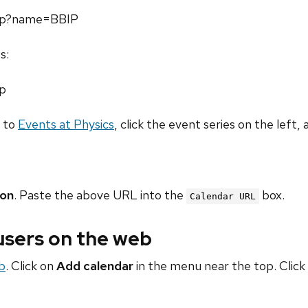
.php?name=BBIP
s:
hp
o to
Events at Physics
, click the event series on the left, 
ion
. Paste the above URL into the
box.
Calendar URL
 users on the web
b
. Click on
Add calendar
in the menu near the top. Click