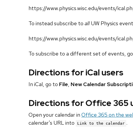
https://www.physics.wisc.edu/events/ical
To instead subscribe to
all
UW Physics event
https://www.physics.wisc.edu/events/ical.p
To subscribe to a different set of events, g
Directions for iCal users
In iCal, go to
File
,
New Calendar Subscript
Directions for Office 365
Open your calendar in
Office 365 on the we
calendar's URL into
.
Link to the calendar