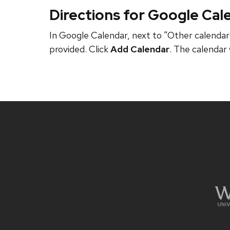
Directions for Google Cal
In Google Calendar, next to "Other calendars
provided. Click
Add Calendar
. The calendar 
Site
footer
content