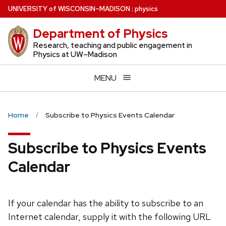
Skip
U
NIVERSITY
of
W
ISCONSIN
–MADISON
:
physics
to
Department of Physics
main
content
Research, teaching and public engagement in
Physics at UW–Madison
MENU
Home
Subscribe to Physics Events Calendar
Subscribe to Physics Events
Calendar
If your calendar has the ability to subscribe to an
Internet calendar, supply it with the following URL