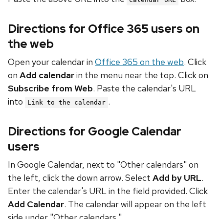
Directions for Office 365 users on
the web
Open your calendar in
Office 365 on the web
. Click
on
Add calendar
in the menu near the top. Click on
Subscribe from Web
. Paste the calendar's URL
into
.
Link to the calendar
Directions for Google Calendar
users
In Google Calendar, next to "Other calendars" on
the left, click the down arrow. Select
Add by URL
.
Enter the calendar's URL in the field provided. Click
Add Calendar
. The calendar will appear on the left
side under "Other calendars."