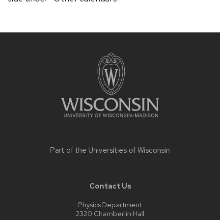
Site
footer
content
Part of the
Universities of Wisconsin
Contact Us
Physics Department
2320 Chamberlin Hall