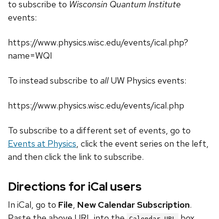
to subscribe to
Wisconsin Quantum Institute
events:
https://www.physics.wisc.edu/events/ical.php?
name=WQI
To instead subscribe to
all
UW Physics events:
https://www.physics.wisc.edu/events/ical.php
To subscribe to a different set of events, go to
Events at Physics
, click the event series on the left,
and then click the link to subscribe.
Directions for iCal users
In iCal, go to
File
,
New Calendar Subscription
.
Paste the above URL into the
box.
Calendar URL