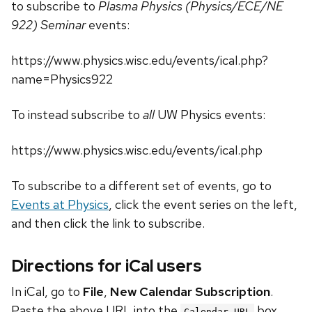
to subscribe to
Plasma Physics (Physics/ECE/NE
922) Seminar
events:
https://www.physics.wisc.edu/events/ical.php?
name=Physics922
To instead subscribe to
all
UW Physics events:
https://www.physics.wisc.edu/events/ical.php
To subscribe to a different set of events, go to
Events at Physics
, click the event series on the left,
and then click the link to subscribe.
Directions for iCal users
In iCal, go to
File
,
New Calendar Subscription
.
Paste the above URL into the
box.
Calendar URL