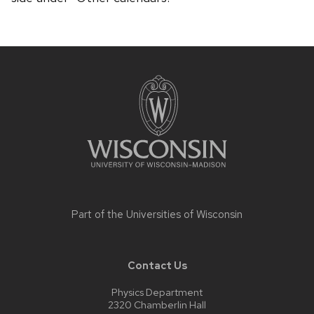
Site
footer
content
Part of the
Universities of Wisconsin
Contact Us
Physics Department
2320 Chamberlin Hall