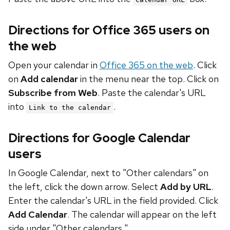
Directions for Office 365 users on
the web
Open your calendar in
Office 365 on the web
. Click
on
Add calendar
in the menu near the top. Click on
Subscribe from Web
. Paste the calendar's URL
into
.
Link to the calendar
Directions for Google Calendar
users
In Google Calendar, next to "Other calendars" on
the left, click the down arrow. Select
Add by URL
.
Enter the calendar's URL in the field provided. Click
Add Calendar
. The calendar will appear on the left
side under "Other calendars."