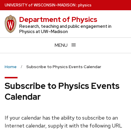
Skip
U
NIVERSITY
of
W
ISCONSIN
–MADISON
:
physics
to
Department of Physics
main
content
Research, teaching and public engagement in
Physics at UW–Madison
MENU
Home
Subscribe to Physics Events Calendar
Subscribe to Physics Events
Calendar
If your calendar has the ability to subscribe to an
Internet calendar, supply it with the following URL