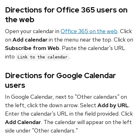
Directions for Office 365 users on
the web
Open your calendar in
Office 365 on the web
. Click
on
Add calendar
in the menu near the top. Click on
Subscribe from Web
. Paste the calendar's URL
into
.
Link to the calendar
Directions for Google Calendar
users
In Google Calendar, next to "Other calendars" on
the left, click the down arrow. Select
Add by URL
.
Enter the calendar's URL in the field provided. Click
Add Calendar
. The calendar will appear on the left
side under "Other calendars."