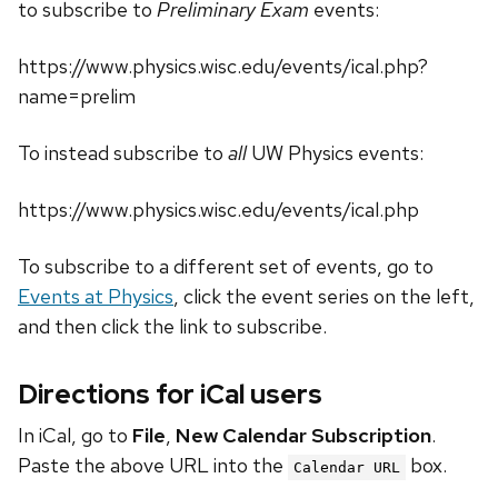
to subscribe to
Preliminary Exam
events:
https://www.physics.wisc.edu/events/ical.php?
name=prelim
To instead subscribe to
all
UW Physics events:
https://www.physics.wisc.edu/events/ical.php
To subscribe to a different set of events, go to
Events at Physics
, click the event series on the left,
and then click the link to subscribe.
Directions for iCal users
In iCal, go to
File
,
New Calendar Subscription
.
Paste the above URL into the
box.
Calendar URL