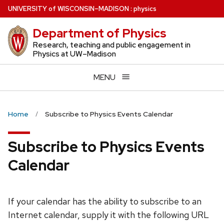
Skip
U
NIVERSITY
of
W
ISCONSIN
–MADISON
:
physics
to
Department of Physics
main
content
Research, teaching and public engagement in
Physics at UW–Madison
MENU
Home
Subscribe to Physics Events Calendar
Subscribe to Physics Events
Calendar
If your calendar has the ability to subscribe to an
Internet calendar, supply it with the following URL