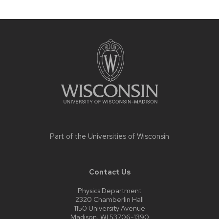
Site
footer
content
Part of the
Universities of Wisconsin
Contact Us
Physics Department
2320 Chamberlin Hall
1150 University Avenue
Madison, WI 53706-1390