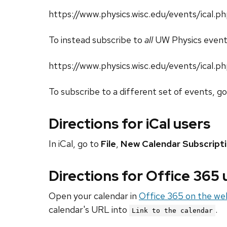
https://www.physics.wisc.edu/events/ical.
To instead subscribe to
all
UW Physics event
https://www.physics.wisc.edu/events/ical.p
To subscribe to a different set of events, g
Directions for iCal users
In iCal, go to
File
,
New Calendar Subscript
Directions for Office 365
Open your calendar in
Office 365 on the we
calendar's URL into
.
Link to the calendar