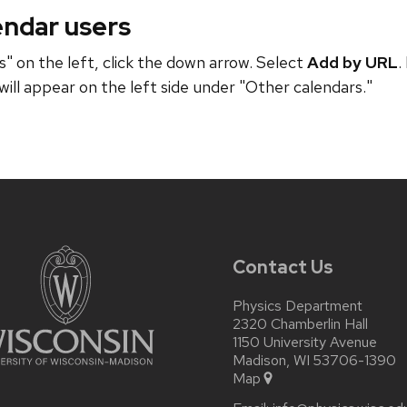
endar users
" on the left, click the down arrow. Select
Add by URL
.
will appear on the left side under "Other calendars."
Contact Us
Physics Department
2320 Chamberlin Hall
1150 University Avenue
Madison, WI 53706-1390
Map