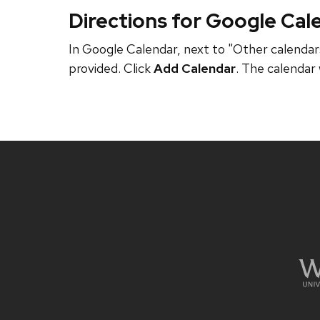
Directions for Google Cal
In Google Calendar, next to "Other calendars
provided. Click
Add Calendar
. The calendar 
Site
footer
content