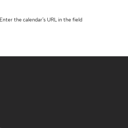
 Enter the calendar's URL in the field