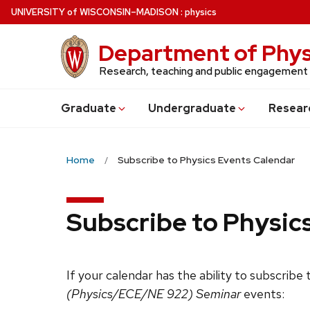
Skip
U
NIVERSITY
of
W
ISCONSIN
–MADISON
:
physics
to
main
Department of Phys
content
Research, teaching and public engagement
Grad
uate
Undergrad
uate
Resear
Home
Subscribe to Physics Events Calendar
Subscribe to Physic
If your calendar has the ability to subscribe
(Physics/ECE/NE 922) Seminar
events: