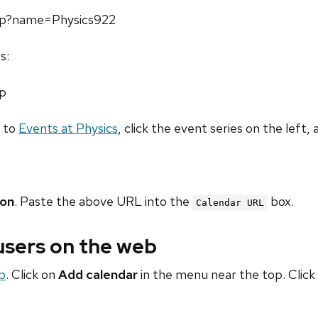
php?name=Physics922
s:
hp
o to
Events at Physics
, click the event series on the left, 
ion
. Paste the above URL into the
box.
Calendar URL
 users on the web
b
. Click on
Add calendar
in the menu near the top. Click