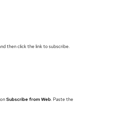
and then click the link to subscribe.
 on
Subscribe from Web
. Paste the