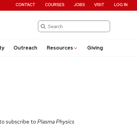
CONTACT
COURSES
JOBS
VISIT
LOG IN
Search
ty
Outreach
Resources
Giving
 to subscribe to
Plasma Physics