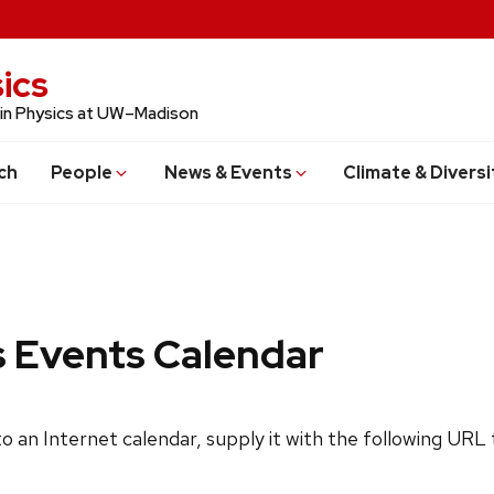
ics
 in Physics at UW–Madison
ch
People
News & Events
Climate & Diversi
s Events Calendar
 to an Internet calendar, supply it with the following URL