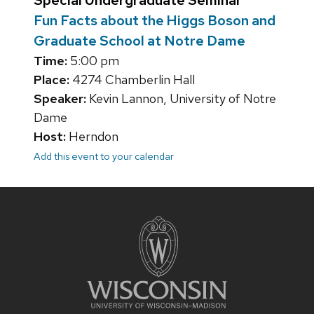
Special Undergraduate Seminar
Fun Facts about the Higgs Boson and
Graduate School at Notre Dame
Time:
5:00 pm
Place:
4274 Chamberlin Hall
Speaker:
Kevin Lannon, University of Notre
Dame
Host:
Herndon
Add this event to your calendar
Site
footer
content