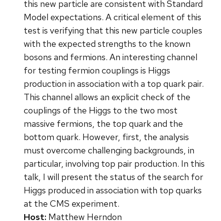
this new particle are consistent with Standard
Model expectations. A critical element of this
test is verifying that this new particle couples
with the expected strengths to the known
bosons and fermions. An interesting channel
for testing fermion couplings is Higgs
production in association with a top quark pair.
This channel allows an explicit check of the
couplings of the Higgs to the two most
massive fermions, the top quark and the
bottom quark. However, first, the analysis
must overcome challenging backgrounds, in
particular, involving top pair production. In this
talk, I will present the status of the search for
Higgs produced in association with top quarks
at the CMS experiment.
Host:
Matthew Herndon