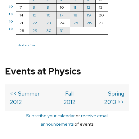
>>
7
8
9
10
11
12
13
>>
14
15
16
17
18
19
20
>>
21
22
23
24
25
26
27
>>
28
29
30
31
Add an Event
Events at Physics
<< Summer
Fall
Spring
2012
2012
2013 >>
Subscribe your calendar
or
receive email
announcements
of events