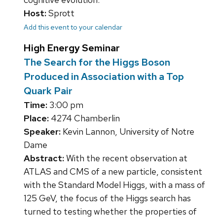
Host:
Sprott
Add this event to your calendar
High Energy Seminar
The Search for the Higgs Boson
Produced in Association with a Top
Quark Pair
Time:
3:00 pm
Place:
4274 Chamberlin
Speaker:
Kevin Lannon, University of Notre
Dame
Abstract:
With the recent observation at
ATLAS and CMS of a new particle, consistent
with the Standard Model Higgs, with a mass of
125 GeV, the focus of the Higgs search has
turned to testing whether the properties of