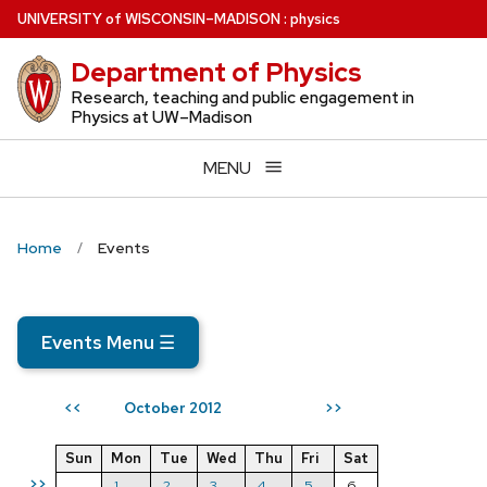
Skip
U
NIVERSITY
of
W
ISCONSIN
–MADISON
:
physics
to
Department of Physics
main
content
Research, teaching and public engagement in
Physics at UW–Madison
MENU
Home
Events
Events Menu
☰
October 2012
<<
>>
Sun
Mon
Tue
Wed
Thu
Fri
Sat
>>
1
2
3
4
5
6