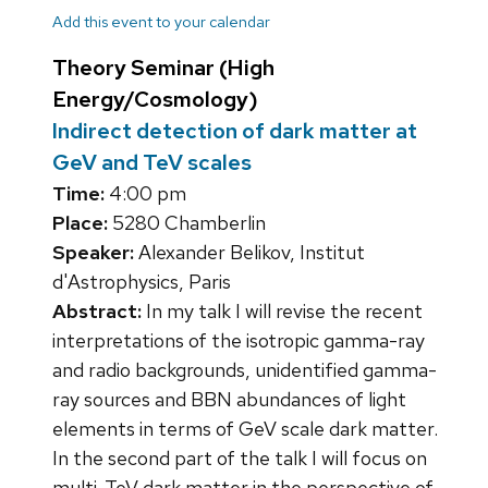
Add this event to your calendar
Theory Seminar (High
Energy/Cosmology)
Indirect detection of dark matter at
GeV and TeV scales
Time:
4:00 pm
Place:
5280 Chamberlin
Speaker:
Alexander Belikov, Institut
d'Astrophysics, Paris
Abstract:
In my talk I will revise the recent
interpretations of the isotropic gamma-ray
and radio backgrounds, unidentified gamma-
ray sources and BBN abundances of light
elements in terms of GeV scale dark matter.
In the second part of the talk I will focus on
multi-TeV dark matter in the perspective of