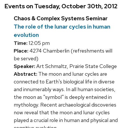
Events on Tuesday, October 30th, 2012
Chaos & Complex Systems Seminar
The role of the lunar cycles in human
evolution
Time:
12:05 pm
Place:
4274 Chamberlin (refreshments will
be served)
Speaker:
Art Schmaltz, Prairie State College
Abstract:
The moon and lunar cycles are
connected to Earth's biological life in diverse
and innumerably ways. In all human societies,
the moon as "symbol" is deeply entwined in
mythology. Recent archaeological discoveries
now reveal that the moon and lunar cycles
played a crucial role in human and physical and
cognitive evolution.