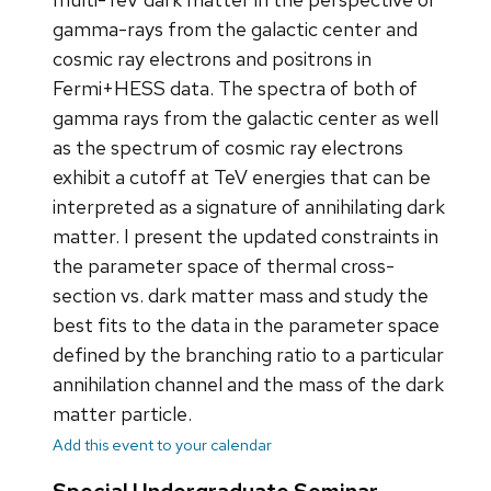
gamma-rays from the galactic center and
cosmic ray electrons and positrons in
Fermi+HESS data. The spectra of both of
gamma rays from the galactic center as well
as the spectrum of cosmic ray electrons
exhibit a cutoff at TeV energies that can be
interpreted as a signature of annihilating dark
matter. I present the updated constraints in
the parameter space of thermal cross-
section vs. dark matter mass and study the
best fits to the data in the parameter space
defined by the branching ratio to a particular
annihilation channel and the mass of the dark
matter particle.
Add this event to your calendar