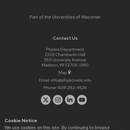
Part of the
Universities of Wisconsin
Contact Us
Physics Department
2320 Chamberlin Hall
1150 University Avenue
Madison, WI 53706-1390
Map
Email:
info@physics.wisc.edu
Phone:
608-262-4526
Cookie Notice
Website feedback, questions or accessibility issues:
it-
We use cookies on this site. By continuing to browse