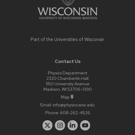
Part of the
Universities of Wisconsin
Contact Us
Physics Department
2320 Chamberlin Hall
1150 University Avenue
Madison, WI 53706-1390
Map
Email:
info@physics.wisc.edu
Phone:
608-262-4526