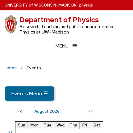
Skip
U
NIVERSITY
of
W
ISCONSIN
–MADISON
:
physics
to
Department of Physics
main
content
Research, teaching and public engagement in
Physics at UW–Madison
MENU
Home
Events
Events Menu
☰
August 2026
<<
>>
Sun
Mon
Tue
Wed
Thu
Fri
Sat
>>
1