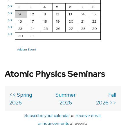
>>
2
3
4
5
6
7
8
>>
9
10
11
12
13
14
15
>>
16
17
18
19
20
21
22
>>
23
24
25
26
27
28
29
>>
30
31
Add an Event
Atomic Physics Seminars
<< Spring
Summer
Fall
2026
2026
2026 >>
Subscribe your calendar
or
receive email
announcements
of events