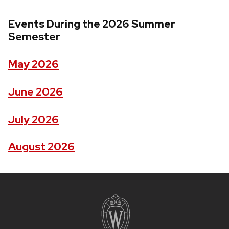
Events During the 2026 Summer
Semester
May 2026
June 2026
July 2026
August 2026
Site
footer
content