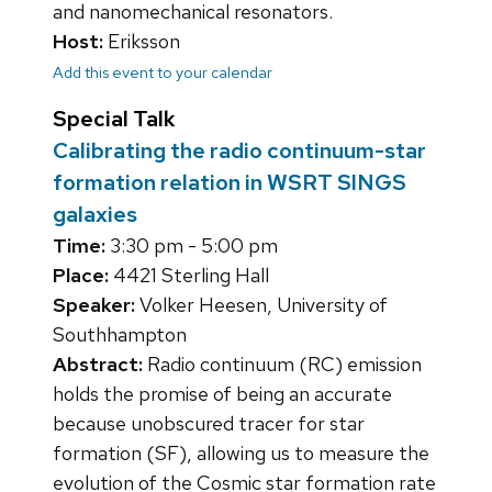
and nanomechanical resonators.
Host:
Eriksson
Add this event to your calendar
Special Talk
Calibrating the radio continuum-star
formation relation in WSRT SINGS
galaxies
Time:
3:30 pm - 5:00 pm
Place:
4421 Sterling Hall
Speaker:
Volker Heesen, University of
Southhampton
Abstract:
Radio continuum (RC) emission
holds the promise of being an accurate
because unobscured tracer for star
formation (SF), allowing us to measure the
evolution of the Cosmic star formation rate