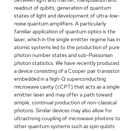
readout of qubits, generation of quantum
states of light and development of ultra-low-
noise quantum amplifiers. A particularly
familiar application of quantum optics is the
laser, which in the single emitter regime has in
atomic systems led to the production of pure
photon number states and sub-Poissonian
photon statistics. We have recently produced
a device consisting of a Cooper pair transistor
embedded in a high-Q superconducting
microwave cavity (cCPT) that acts as a single
emitter laser and may offer a path toward
simple, continual production of non-classical
photons. Similar devices may also allow for
ultrastrong coupling of microwave photons to
other quantum systems such as spin qubits