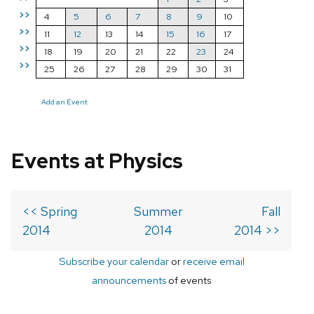
>>
4
5
6
7
8
9
10
>>
11
12
13
14
15
16
17
>>
18
19
20
21
22
23
24
>>
25
26
27
28
29
30
31
Add an Event
Events at Physics
<< Spring
Summer
Fall
2014
2014
2014 >>
Subscribe your calendar
or
receive email
announcements
of events