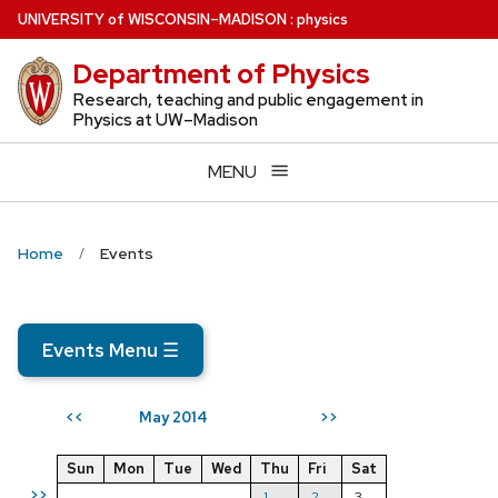
Skip
U
NIVERSITY
of
W
ISCONSIN
–MADISON
:
physics
to
Department of Physics
main
content
Research, teaching and public engagement in
Physics at UW–Madison
MENU
Home
Events
Events Menu
☰
May 2014
<<
>>
Sun
Mon
Tue
Wed
Thu
Fri
Sat
>>
1
2
3