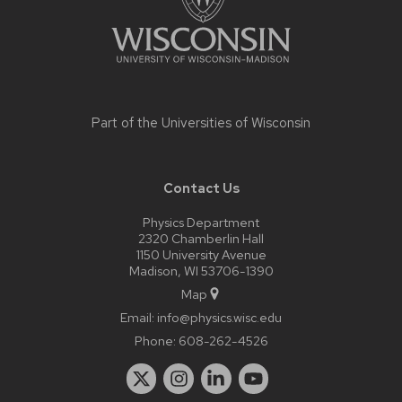
Part of the
Universities of Wisconsin
Contact Us
Physics Department
2320 Chamberlin Hall
1150 University Avenue
Madison, WI 53706-1390
Map
Email:
info@physics.wisc.edu
Phone:
608-262-4526