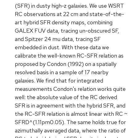
(SFR) in dusty high-z galaxies. We use WSRT
RC observations at 22 cm and state-of-the-
art hybrid SFR density maps, combining
GALEX FUV data, tracing un-obscured SF,
and Spitzer 24 mu data, tracing SF
embedded in dust. With these data we
calibrate the well-known RC-SFR relation as
proposed by Condon (1992) on a spatially
resolved basis in a sample of 17 nearby
galaxies. We find that for integrated
measurements Condon's relation works quite
well: the absolute value of the RC derived
SFR is in agreement with the hybrid SFR, and
the RC-SFR relation is almost linear with RC ~
SFRD^(1.11pm0.05). The same holds true for
azimuthally averaged data, where the ratio of