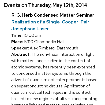
Events on Thursday, May 15th, 2014
R. G. Herb Condensed Matter Seminar
Realization of a Single-Cooper-Pair
Josephson Laser
Time:
10:00 am
Place:
5310 Chamberlin Hall
Speaker:
Alex Rimberg, Dartmouth
Abstract:
The non-linear interaction of light
with matter, long studied in the context of
atomic systems, has recently been extended
to condensed matter systems through the
advent of quantum optical experiments based
on superconducting circuits. Application of
quantum optical techniques in this context
has led to new regimes of ultrastrong coupling
between light and matter, manipulation and