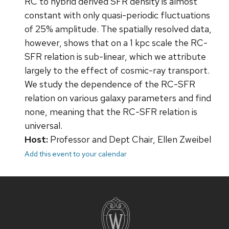
RC to hybrid derived SFR density is almost
constant with only quasi-periodic fluctuations
of 25% amplitude. The spatially resolved data,
however, shows that on a 1 kpc scale the RC-
SFR relation is sub-linear, which we attribute
largely to the effect of cosmic-ray transport.
We study the dependence of the RC-SFR
relation on various galaxy parameters and find
none, meaning that the RC-SFR relation is
universal.
Host:
Professor and Dept Chair, Ellen Zweibel
Add this event to your calendar
Site
footer
content