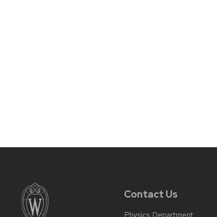
Contact Us
Physics Department