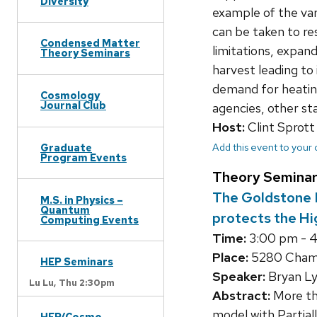
Diversity
example of the va
can be taken to re
Condensed Matter
limitations, expand
Theory Seminars
harvest leading to
demand for heating
Cosmology
Journal Club
agencies, other sta
Host:
Clint Sprott
Add this event to your
Graduate
Program Events
Theory Seminar
The Goldstone E
M.S. in Physics –
Quantum
protects the Hi
Computing Events
Time:
3:00 pm - 
Place:
5280 Chamb
HEP Seminars
Speaker:
Bryan Ly
Lu Lu,
Thu 2:30pm
Abstract:
More th
model with Partial
HEP/Cosmo