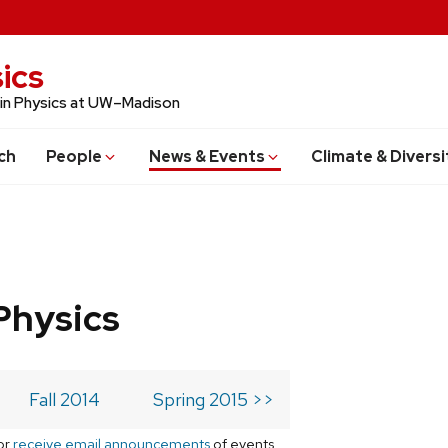
ics
 in Physics at UW–Madison
ch
People
News & Events
Climate & Diversi
Physics
Fall 2014
Spring 2015 >>
or
receive email announcements
of events