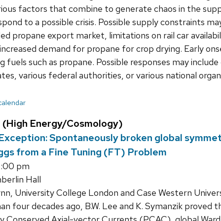
rious factors that combine to generate chaos in the sup
spond to a possible crisis. Possible supply constraints ma
ed propane export market, limitations on rail car availabi
 increased demand for propane for crop drying. Early ons
 fuels such as propane. Possible responses may include 
tes, various federal authorities, or various national organ
 calendar
 (High Energy/Cosmology)
xception: Spontaneously broken global symmetry
ggs from a Fine Tuning (FT) Problem
4:00 pm
erlin Hall
nn, University College London and Case Western Univers
an four decades ago, B.W. Lee and K. Symanzik proved 
ly Conserved Axial-vector Currents (PCAC), global Ward T