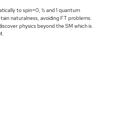
atically to spin=0, ½ and 1 quantum
tain naturalness, avoiding FT problems.
iscover physics beyond the SM which is
M.