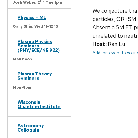
nd
Josh Weber,
2
Tue 1pm
We conjecture that
Physics ∩ ML
particles, GR+SM (
Absent a SM FT pr
Gary Shiu,
Wed 11-12:15
unrelated to neutr
Plasma Physics
Host:
Ran Lu
Seminars
(PHY/ECE/NE 922)
Add this event to your
Mon noon
Plasma Theory
Seminars
Mon 4pm
Wisconsin
Quantum Institute
Astronomy
Colloquia