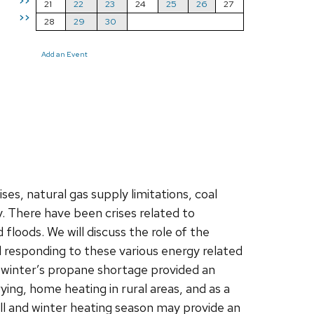
>>
21
22
23
24
25
26
27
>>
28
29
30
Add an Event
es, natural gas supply limitations, coal
. There have been crises related to
floods. We will discuss the role of the
d responding to these various energy related
t winter’s propane shortage provided an
rying, home heating in rural areas, and as a
all and winter heating season may provide an