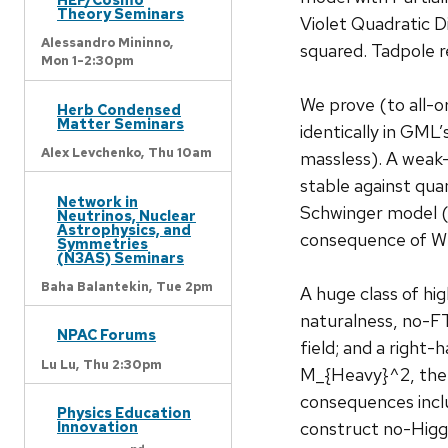
Theory Seminars
Violet Quadratic
Alessandro Mininno,
squared. Tadpole r
Mon 1-2:30pm
We prove (to all-o
Herb Condensed
Matter Seminars
identically in GM
Alex Levchenko,
Thu 10am
massless). A weak
stable against qu
Network in
Schwinger model (
Neutrinos, Nuclear
Astrophysics, and
consequence of W
Symmetries
(N3AS) Seminars
Baha Balantekin,
Tue 2pm
A huge class of h
naturalness, no-FT
NPAC Forums
field; and a right
Lu Lu,
Thu 2:30pm
M_{Heavy}^2, the 
consequences inclu
Physics Education
construct no-Higg
Innovation