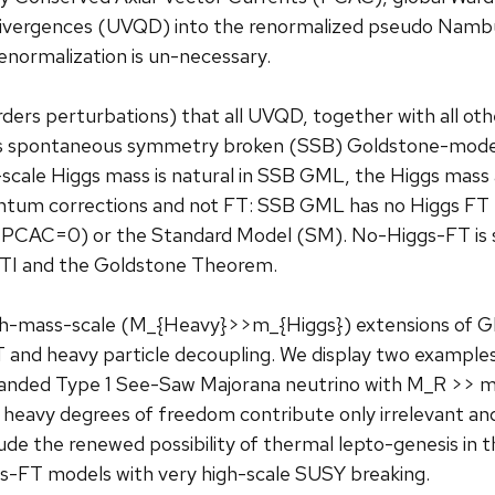
 Divergences (UVQD) into the renormalized pseudo Na
enormalization is un-necessary.
rders perturbations) that all UVQD, together with all oth
L’s spontaneous symmetry broken (SSB) Goldstone-mode, 
-scale Higgs mass is natural in SSB GML, the Higgs mas
antum corrections and not FT: SSB GML has no Higgs FT
PCAC=0) or the Standard Model (SM). No-Higgs-FT is si
TI and the Goldstone Theorem.
igh-mass-scale (M_{Heavy}>>m_{Higgs}) extensions of 
 and heavy particle decoupling. We display two examples
-handed Type 1 See-Saw Majorana neutrino with M_R >> m
heavy degrees of freedom contribute only irrelevant an
de the renewed possibility of thermal lepto-genesis in t
s-FT models with very high-scale SUSY breaking.