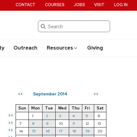
CONTACT
COURSES
JOBS
VISIT
LOG IN
Search
ty
Outreach
Resources
Giving
September 2014
<<
>>
Sun
Mon
Tue
Wed
Thu
Fri
Sat
>>
1
2
3
4
5
6
>>
7
8
9
10
11
12
13
>>
14
15
16
17
18
19
20