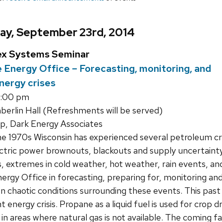
ay, September 23rd, 2014
ex Systems Seminar
 Energy Office – Forecasting, monitoring, and
nergy crises
1:00 pm
rlin Hall (Refreshments will be served)
, Dark Energy Associates
e 1970s Wisconsin has experienced several petroleum cris
ctric power brownouts, blackouts and supply uncertainty
 extremes in cold weather, hot weather, rain events, and 
ergy Office in forecasting, preparing for, monitoring an
en chaotic conditions surrounding these events. This pas
 energy crisis. Propane as a liquid fuel is used for crop d
in areas where natural gas is not available. The coming f