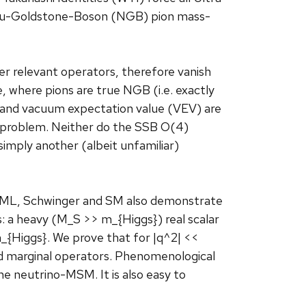
mbu-Goldstone-Boson (NGB) pion mass-
er relevant operators, therefore vanish
where pions are true NGB (i.e. exactly
s and vacuum expectation value (VEV) are
 problem. Neither do the SSB O(4)
mply another (albeit unfamiliar)
GML, Schwinger and SM also demonstrate
: a heavy (M_S >> m_{Higgs}) real scalar
_{Higgs}. We prove that for |q^2| <<
d marginal operators. Phenomenological
he neutrino-MSM. It is also easy to