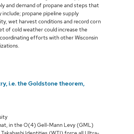
ply and demand of propane and steps that
y include; propane pipeline supply
lity, wet harvest conditions and record corn
et of cold weather could increase the
coordinating efforts with other Wisconsin
izations.
, i.e. the Goldstone theorem,
ity
that, in the O(4) Gell-Mann Levy (GML)
akahashi Identities (WTI) force all Ultra-