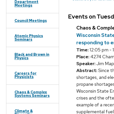
Department
Meetings
Events on Tuesd
Council Meetings
Chaos & Compl
Wisconsin State
Atomic Physics
Seminars
responding to e
Time:
12:05 pm - 
Black and Brown in
Place:
4274 Chambe
Physics
Speaker:
Jim Mapp
Abstract:
Since th
Careers for
shortages, and ele
Physicists
propane shortages,
Wisconsin State En
Chaos & Complex
Systems Seminars
crises and the oft
example of a recent
Climate &
supplemental fuel 