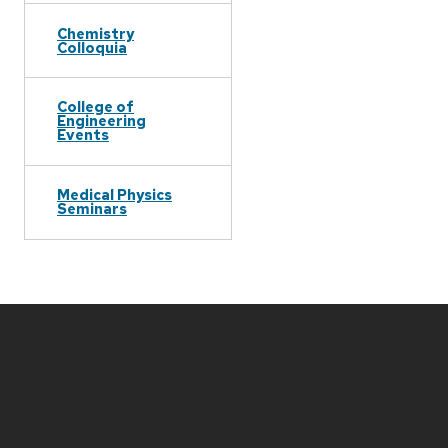
Chemistry
Colloquia
College of
Engineering
Events
Medical Physics
Seminars
Site
footer
content