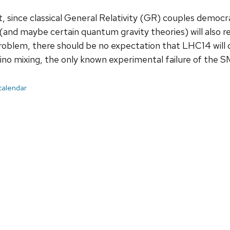
, since classical General Relativity (GR) couples democr
and maybe certain quantum gravity theories) will also re
oblem, there should be no expectation that LHC14 will d
ino mixing, the only known experimental failure of the S
 calendar