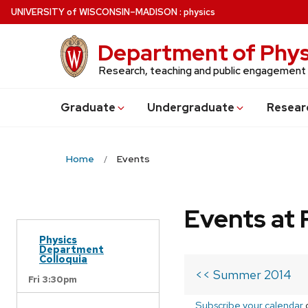
Skip
U
NIVERSITY
of
W
ISCONSIN
–MADISON
:
physics
to
main
Department of Phys
content
Research, teaching and public engagement
Grad
uate
Undergrad
uate
Resear
Home
Events
Events at 
Physics
Department
Colloquia
<< Summer 2014
Fri 3:30pm
Subscribe your calendar