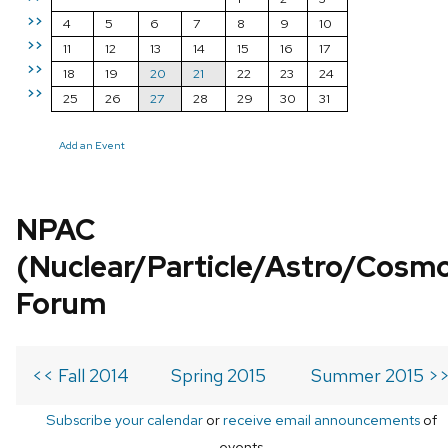
>>
4
5
6
7
8
9
10
>>
11
12
13
14
15
16
17
>>
18
19
20
21
22
23
24
>>
25
26
27
28
29
30
31
Add an Event
NPAC
(Nuclear/Particle/Astro/Cosm
Forum
<< Fall 2014
Spring 2015
Summer 2015 >
Subscribe your calendar
or
receive email announcements
of
events