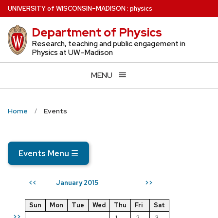
Skip
U
NIVERSITY
of
W
ISCONSIN
–MADISON
:
physics
to
Department of Physics
main
content
Research, teaching and public engagement in
Physics at UW–Madison
MENU
Home
Events
Events Menu
☰
January 2015
<<
>>
Sun
Mon
Tue
Wed
Thu
Fri
Sat
>>
1
2
3