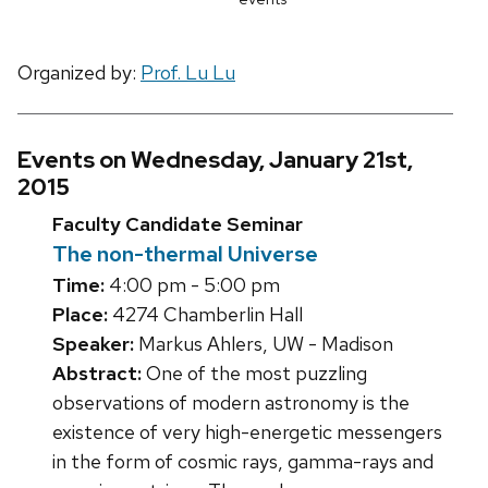
Organized by:
Prof. Lu Lu
Events on Wednesday, January 21st,
2015
Faculty Candidate Seminar
The non-thermal Universe
Time:
4:00 pm - 5:00 pm
Place:
4274 Chamberlin Hall
Speaker:
Markus Ahlers, UW - Madison
Abstract:
One of the most puzzling
observations of modern astronomy is the
existence of very high-energetic messengers
in the form of cosmic rays, gamma-rays and