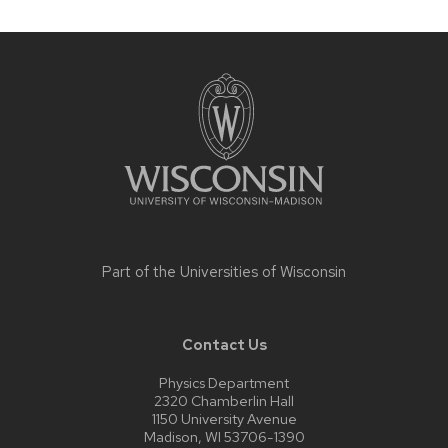
Site
footer
content
Part of the
Universities of Wisconsin
Contact Us
Physics Department
2320 Chamberlin Hall
1150 University Avenue
Madison, WI 53706-1390