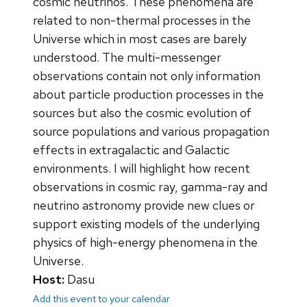
cosmic neutrinos. These phenomena are
related to non-thermal processes in the
Universe which in most cases are barely
understood. The multi-messenger
observations contain not only information
about particle production processes in the
sources but also the cosmic evolution of
source populations and various propagation
effects in extragalactic and Galactic
environments. I will highlight how recent
observations in cosmic ray, gamma-ray and
neutrino astronomy provide new clues or
support existing models of the underlying
physics of high-energy phenomena in the
Universe.
Host:
Dasu
Add this event to your calendar