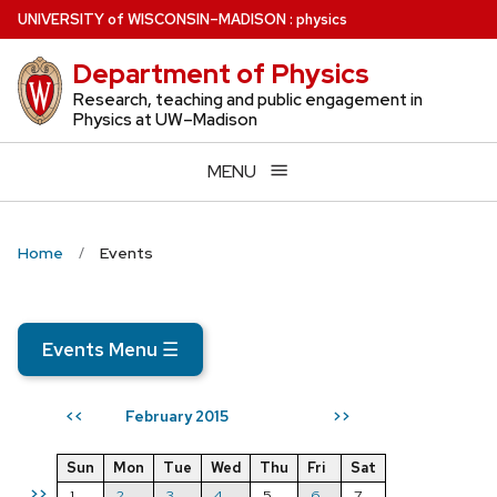
Skip
U
NIVERSITY
of
W
ISCONSIN
–MADISON
:
physics
to
Department of Physics
main
content
Research, teaching and public engagement in
Physics at UW–Madison
MENU
Home
Events
Events Menu
☰
February 2015
<<
>>
Sun
Mon
Tue
Wed
Thu
Fri
Sat
>>
1
2
3
4
5
6
7