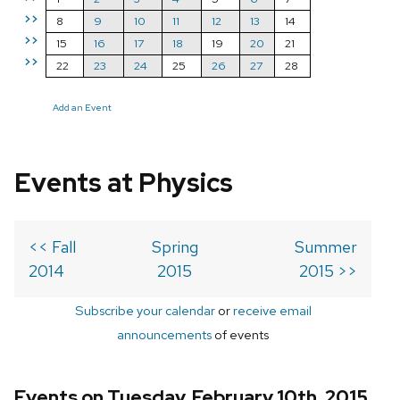
>>
8
9
10
11
12
13
14
>>
15
16
17
18
19
20
21
>>
22
23
24
25
26
27
28
Add an Event
Events at Physics
<< Fall
Spring
Summer
2014
2015
2015 >>
Subscribe your calendar
or
receive email
announcements
of events
Events on Tuesday, February 10th, 2015