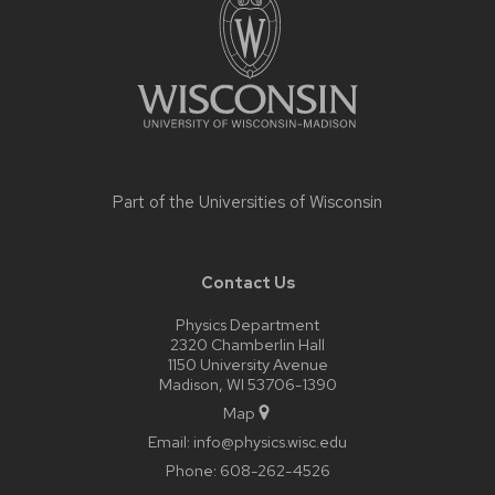
content
Part of the
Universities of Wisconsin
Contact Us
Physics Department
2320 Chamberlin Hall
1150 University Avenue
Madison, WI 53706-1390
Map
Email:
info@physics.wisc.edu
Phone:
608-262-4526