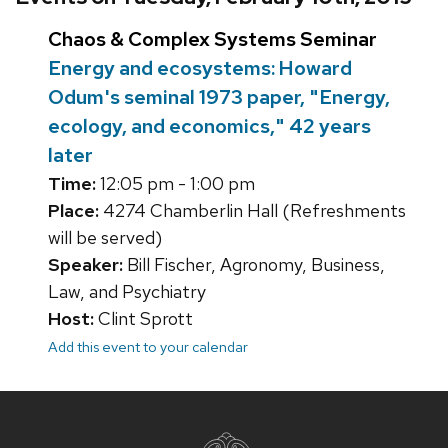
Chaos & Complex Systems Seminar
Energy and ecosystems: Howard
Odum's seminal 1973 paper, "Energy,
ecology, and economics," 42 years
later
Time:
12:05 pm - 1:00 pm
Place:
4274 Chamberlin Hall (Refreshments
will be served)
Speaker:
Bill Fischer, Agronomy, Business,
Law, and Psychiatry
Host:
Clint Sprott
Add this event to your calendar
Site
footer