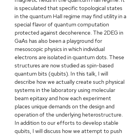
is speculated that specific topological states
in the quantum Hall regime may find utility in a
special flavor of quantum computation
protected against decoherence. The 2DEG in
GaAs has also been a playground for
mesoscopic physics in which individual
electrons are isolated in quantum dots. These
structures are now studied as spin-based
quantum bits (qubits). In this talk, I will
describe how we actually create such physical
systems in the laboratory using molecular
beam epitaxy and how each experiment
places unique demands on the design and
operation of the underlying heterostructure.
In addition to our efforts to develop stable
qubits, I will discuss how we attempt to push