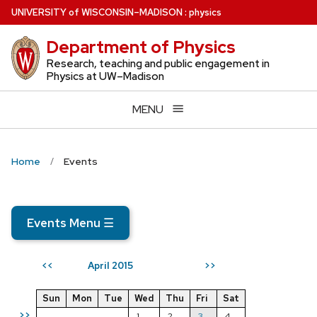
Skip
U
NIVERSITY
of
W
ISCONSIN
–MADISON
:
physics
to
Department of Physics
main
content
Research, teaching and public engagement in
Physics at UW–Madison
MENU
Home
Events
Events Menu
☰
April 2015
<<
>>
Sun
Mon
Tue
Wed
Thu
Fri
Sat
>>
1
2
3
4