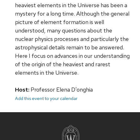
heaviest elements in the Universe has been a
mystery for a long time. Although the general
picture of element formation is well
understood, many questions about the
nuclear physics processes and particularly the
astrophysical details remain to be answered.
Here I focus on advances in our understanding
of the origin of the heaviest and rarest
elements in the Universe.
Host:
Professor Elena D'onghia
Add this event to your calendar
Site
footer
content