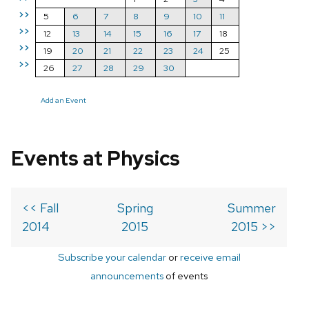
>>
5
6
7
8
9
10
11
>>
12
13
14
15
16
17
18
>>
19
20
21
22
23
24
25
>>
26
27
28
29
30
Add an Event
Events at Physics
<< Fall
Spring
Summer
2014
2015
2015 >>
Subscribe your calendar
or
receive email
announcements
of events