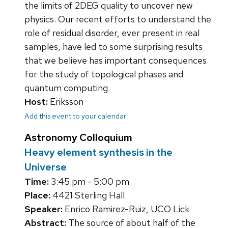
the limits of 2DEG quality to uncover new
physics. Our recent efforts to understand the
role of residual disorder, ever present in real
samples, have led to some surprising results
that we believe has important consequences
for the study of topological phases and
quantum computing.
Host:
Eriksson
Add this event to your calendar
Astronomy Colloquium
Heavy element synthesis in the
Universe
Time:
3:45 pm - 5:00 pm
Place:
4421 Sterling Hall
Speaker:
Enrico Ramirez-Ruiz, UCO Lick
Abstract:
The source of about half of the