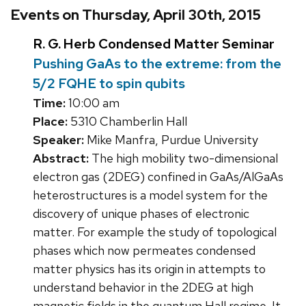
Events on Thursday, April 30th, 2015
R. G. Herb Condensed Matter Seminar
Pushing GaAs to the extreme: from the
5/2 FQHE to spin qubits
Time:
10:00 am
Place:
5310 Chamberlin Hall
Speaker:
Mike Manfra, Purdue University
Abstract:
The high mobility two-dimensional
electron gas (2DEG) confined in GaAs/AlGaAs
heterostructures is a model system for the
discovery of unique phases of electronic
matter. For example the study of topological
phases which now permeates condensed
matter physics has its origin in attempts to
understand behavior in the 2DEG at high
magnetic fields in the quantum Hall regime. It