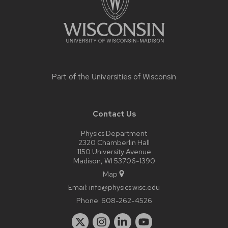
Part of the
Universities of Wisconsin
Contact Us
Physics Department
2320 Chamberlin Hall
1150 University Avenue
Madison, WI 53706-1390
Map
Email:
info@physics.wisc.edu
Phone:
608-262-4526