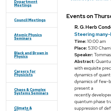
Department
Meetings
Events on Thursd
Council Meetings
R. G. Herb Con
Steering many-
Atomic Physics
Seminars
Time:
10:00 am
Place:
5310 Chambe
Black and Brown in
Speaker:
Tommaso 
Physics
Abstract:
Quantum
with exquisite prec
Careers for
dynamics of quantu
Physicists
dynamics of few-bo
present a
Chaos & Complex
Systems Seminars
recently develope
quantum phase tran
suppression of defe
Climate &