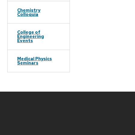
Chemistry
Colloquia
College of
Engineering
Events
Medical Physics
Seminars
Site
footer
content