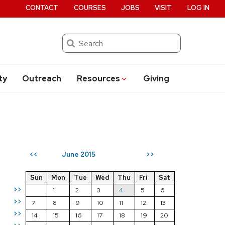
CONTACT
COURSES
JOBS
VISIT
LOG IN
Search
ty
Outreach
Resources
Giving
June 2015
<<
>>
Sun
Mon
Tue
Wed
Thu
Fri
Sat
>>
1
2
3
4
5
6
>>
7
8
9
10
11
12
13
>>
14
15
16
17
18
19
20