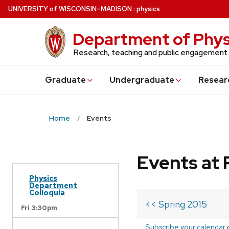
Skip
U
NIVERSITY
of
W
ISCONSIN
–MADISON
:
physics
to
main
Department of Phys
content
Research, teaching and public engagement
Grad
uate
Undergrad
uate
Resear
Home
Events
Events at 
Physics
Department
Colloquia
<< Spring 2015
Fri 3:30pm
Subscribe your calendar