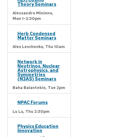
Theory Seminars
Alessandro Mininno,
Mon 1-2:30pm
Herb Condensed
Matter Seminars
Alex Levchenko,
Thu 10am
Network in
Neutrinos, Nuclear
Astrophysics, and
Symmetries
(N3AS) Seminars
Baha Balantekin,
Tue 2pm
NPAC Forums
Lu Lu,
Thu 2:30pm
Physics Education
Innovation