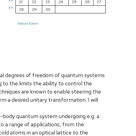
>>
21
22
23
24
25
26
27
>>
28
29
30
Add an Event
ual degrees of freedom of quantum systems
 to the limits the ability to control the
chniques are known to enable steering the
 a desired unitary transformation. I will
ny-body quantum system undergoing e.g. a
o a range of applications, from the
old atoms in an optical lattice to the