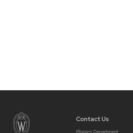
Contact Us
Physics Department