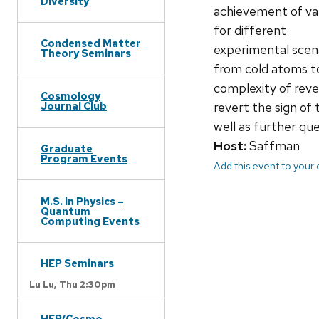
Diversity
achievement of var
for different
Condensed Matter
experimental scena
Theory Seminars
from cold atoms to
complexity of reve
Cosmology
revert the sign of
Journal Club
well as further qu
Host:
Saffman
Graduate
Program Events
Add this event to your
M.S. in Physics –
Quantum
Computing Events
HEP Seminars
Lu Lu,
Thu 2:30pm
HEP/Cosmo