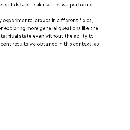
resent detailed calculations we performed
 experimental groups in different fields,
 exploring more general questions like the
 initial state even without the ability to
cent results we obtained in this context, as