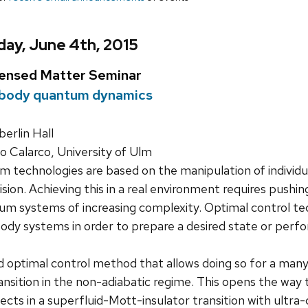
ay, June 4th, 2015
densed Matter Seminar
body quantum dynamics
rlin Hall
Calarco, University of Ulm
 technologies are based on the manipulation of individ
ision. Achieving this in a real environment requires pushing
m systems of increasing complexity. Optimal control te
dy systems in order to prepare a desired state or perform
d optimal control method that allows doing so for a ma
sition in the non-adiabatic regime. This opens the way t
cts in a superfluid-Mott-insulator transition with ultra-c