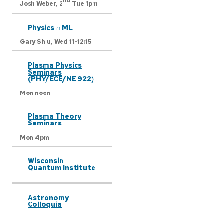
nd
Josh Weber,
2
Tue 1pm
Physics ∩ ML
Gary Shiu,
Wed 11-12:15
Plasma Physics
Seminars
(PHY/ECE/NE 922)
Mon noon
Plasma Theory
Seminars
Mon 4pm
Wisconsin
Quantum Institute
Astronomy
Colloquia