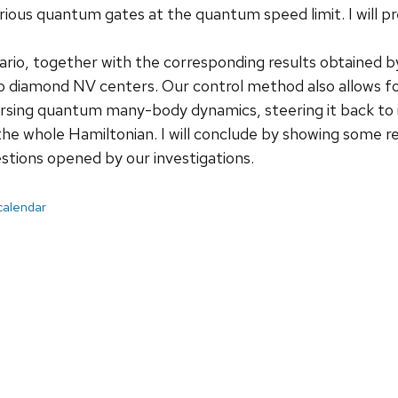
ious quantum gates at the quantum speed limit. I will p
rio, together with the corresponding results obtained by
 diamond NV centers. Our control method also allows for
rsing quantum many-body dynamics, steering it back to its
 the whole Hamiltonian. I will conclude by showing some re
estions opened by our investigations.
 calendar