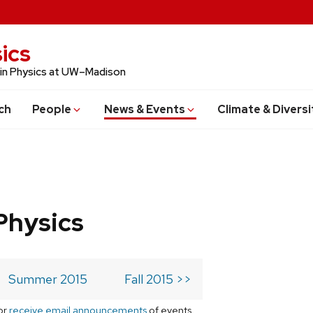
ics
 in Physics at UW–Madison
ch
People
News & Events
Climate & Diversi
Physics
Summer 2015
Fall 2015 >>
or
receive email announcements
of events