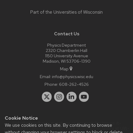
Part of the
Universities of Wisconsin
Contact Us
Physics Department
2320 Chamberlin Hall
1150 University Avenue
Madison, WI 53706-1390
Map
Email:
info@physics.wisc.edu
Phone:
608-262-4526
Cookie Notice
Website feedback, questions or accessibility issues:
it-
We use cookies on this site. By continuing to browse
staff@physics.wisc.edu
| Learn more about
accessibility at UW–
without changing your browser settings to block or delete