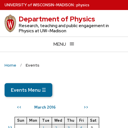
Skip
U
NIVERSITY
of
W
ISCONSIN
–MADISON
:
physics
to
Department of Physics
main
content
Research, teaching and public engagement in
Physics at UW–Madison
MENU
Home
Events
Events Menu
☰
March 2016
<<
>>
Sun
Mon
Tue
Wed
Thu
Fri
Sat
>>
1
2
3
4
5