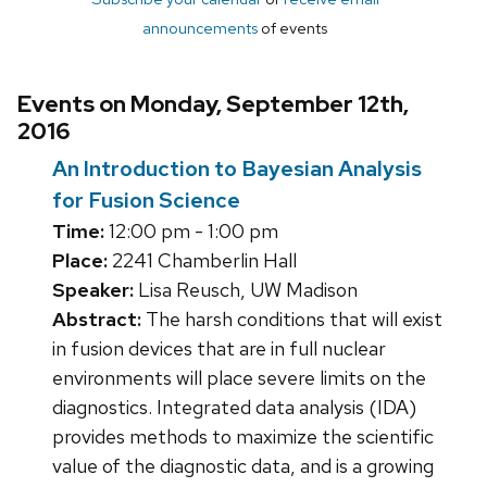
announcements
of events
Events on Monday, September 12th,
2016
An Introduction to Bayesian Analysis
for Fusion Science
Time:
12:00 pm - 1:00 pm
Place:
2241 Chamberlin Hall
Speaker:
Lisa Reusch, UW Madison
Abstract:
The harsh conditions that will exist
in fusion devices that are in full nuclear
environments will place severe limits on the
diagnostics. Integrated data analysis (IDA)
provides methods to maximize the scientific
value of the diagnostic data, and is a growing