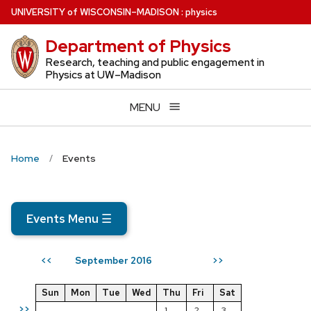
Skip
U
NIVERSITY
of
W
ISCONSIN
–MADISON
:
physics
to
Department of Physics
main
content
Research, teaching and public engagement in
Physics at UW–Madison
MENU
Home
Events
Events Menu
☰
September 2016
<<
>>
Sun
Mon
Tue
Wed
Thu
Fri
Sat
>>
1
2
3