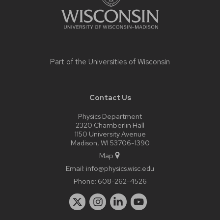
Part of the
Universities of Wisconsin
Contact Us
Physics Department
2320 Chamberlin Hall
1150 University Avenue
Madison, WI 53706-1390
Map
Email:
info@physics.wisc.edu
Phone:
608-262-4526