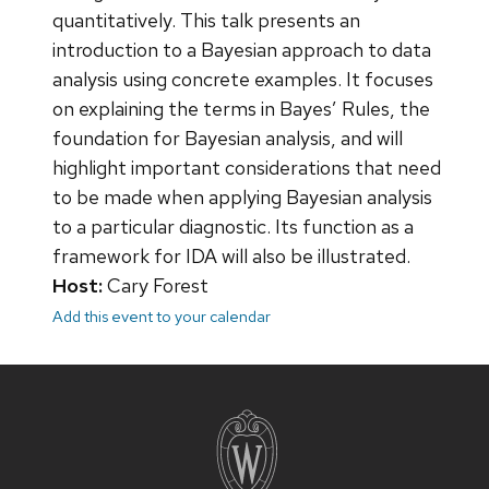
quantitatively. This talk presents an
introduction to a Bayesian approach to data
analysis using concrete examples. It focuses
on explaining the terms in Bayes’ Rules, the
foundation for Bayesian analysis, and will
highlight important considerations that need
to be made when applying Bayesian analysis
to a particular diagnostic. Its function as a
framework for IDA will also be illustrated.
Host:
Cary Forest
Add this event to your calendar
Site
footer
content