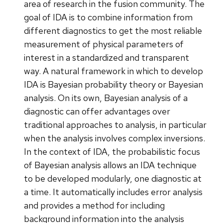
area of research in the fusion community. The
goal of IDA is to combine information from
different diagnostics to get the most reliable
measurement of physical parameters of
interest in a standardized and transparent
way. A natural framework in which to develop
IDA is Bayesian probability theory or Bayesian
analysis. On its own, Bayesian analysis of a
diagnostic can offer advantages over
traditional approaches to analysis, in particular
when the analysis involves complex inversions.
In the context of IDA, the probabilistic focus
of Bayesian analysis allows an IDA technique
to be developed modularly, one diagnostic at
a time. It automatically includes error analysis
and provides a method for including
background information into the analysis