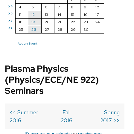
>>
4
5
6
7
8
9
10
>>
11
12
13
14
15
16
17
>>
18
19
20
21
22
23
24
>>
25
26
27
28
29
30
Add an Event
Plasma Physics
(Physics/ECE/NE 922)
Seminars
<< Summer
Fall
Spring
2016
2016
2017 >>
Subscribe your calendar
or
receive email