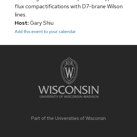
flux compactifications with D7-brane Wilson
lines.
Host:
Gary Shiu
Add this event to your calendar
Site
footer
content
Part of the
Universities of Wisconsin