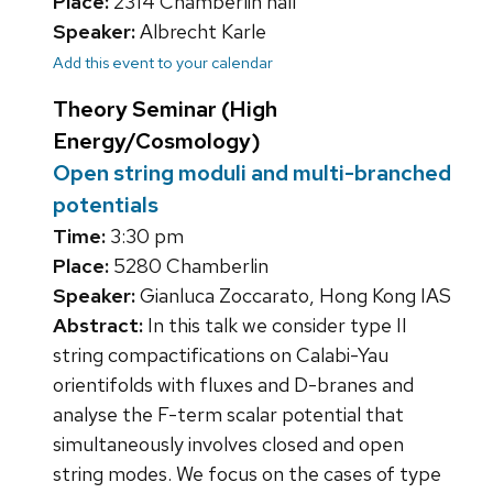
Place:
2314 Chamberlin hall
Speaker:
Albrecht Karle
Add this event to your calendar
Theory Seminar (High
Energy/Cosmology)
Open string moduli and multi-branched
potentials
Time:
3:30 pm
Place:
5280 Chamberlin
Speaker:
Gianluca Zoccarato, Hong Kong IAS
Abstract:
In this talk we consider type II
string compactifications on Calabi-Yau
orientifolds with fluxes and D-branes and
analyse the F-term scalar potential that
simultaneously involves closed and open
string modes. We focus on the cases of type