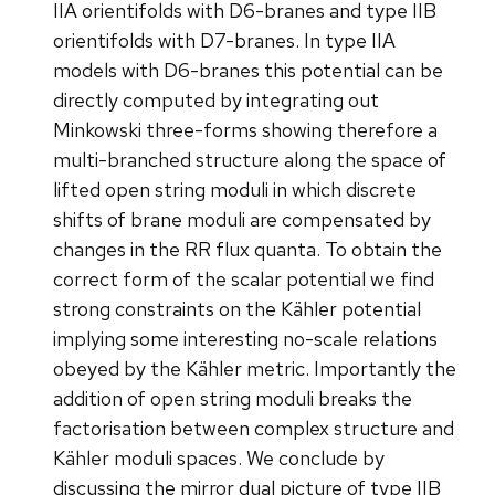
IIA orientifolds with D6-branes and type IIB
orientifolds with D7-branes. In type IIA
models with D6-branes this potential can be
directly computed by integrating out
Minkowski three-forms showing therefore a
multi-branched structure along the space of
lifted open string moduli in which discrete
shifts of brane moduli are compensated by
changes in the RR flux quanta. To obtain the
correct form of the scalar potential we find
strong constraints on the Kähler potential
implying some interesting no-scale relations
obeyed by the Kähler metric. Importantly the
addition of open string moduli breaks the
factorisation between complex structure and
Kähler moduli spaces. We conclude by
discussing the mirror dual picture of type IIB