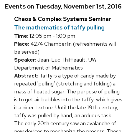
Events on Tuesday, November 1st, 2016
Chaos & Complex Systems Seminar
The mathematics of taffy pulling
Time:
12:05 pm - 1:00 pm
Place:
4274 Chamberlin (refreshments will
be served)
Speaker:
Jean-Luc Thiffeault, UW
Department of Mathematics
Abstract:
Taffy is a type of candy made by
repeated 'pulling' (stretching and folding) a
mass of heated sugar. The purpose of pulling
is to get air bubbles into the taffy, which gives
it a nicer texture. Until the late 19th century,
taffy was pulled by hand, an arduous task.
The early 20th century saw an avalanche of
new devices to mechanize the process. These