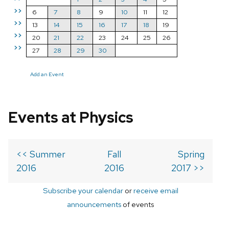
>>
6
7
8
9
10
11
12
>>
13
14
15
16
17
18
19
>>
20
21
22
23
24
25
26
>>
27
28
29
30
Add an Event
Events at Physics
<< Summer
Fall
Spring
2016
2016
2017 >>
Subscribe your calendar
or
receive email
announcements
of events