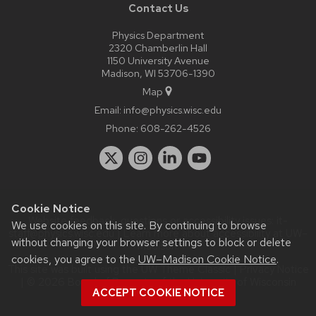
Contact Us
Physics Department
2320 Chamberlin Hall
1150 University Avenue
Madison, WI 53706-1390
Map
Email:
info@physics.wisc.edu
Phone:
608-262-4526
Cookie Notice
Website feedback, questions or accessibility issues:
it-
We use cookies on this site. By continuing to browse
staff@physics.wisc.edu
| Learn more about
accessibility at UW–
without changing your browser settings to block or delete
Madison
.
cookies, you agree to the
UW–Madison Cookie Notice
.
This site was built using the
UW Theme Classic
|
Privacy Notice
| © 2026 Board of Regents of the
University of Wisconsin
ACCEPT COOKIE NOTICE
System.