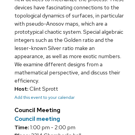
devices have fascinating connections to the
topological dynamics of surfaces, in particular
with pseudo-Anosov maps, which are a
prototypical chaotic system. Special algebraic
integers such as the Golden ratio and the
lesser-known Silver ratio make an
appearance, as well as more exotic numbers.
We examine different designs from a
mathematical perspective, and discuss their
efficiency.
Host:
Clint Sprott
Add this event to your calendar
Council Meeting
Council meeting
Time:
1:00 pm - 2:00 pm