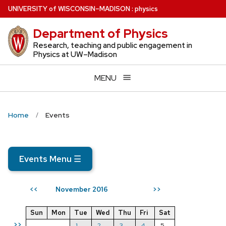
Skip
U
NIVERSITY
of
W
ISCONSIN
–MADISON
:
physics
to
Department of Physics
main
content
Research, teaching and public engagement in
Physics at UW–Madison
MENU
Home
Events
Events Menu
☰
November 2016
<<
>>
Sun
Mon
Tue
Wed
Thu
Fri
Sat
>>
1
2
3
4
5