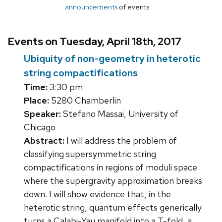
announcements
of events
Events on Tuesday, April 18th, 2017
Ubiquity of non-geometry in heterotic
string compactifications
Time:
3:30 pm
Place:
5280 Chamberlin
Speaker:
Stefano Massai, University of
Chicago
Abstract:
I will address the problem of
classifying supersymmetric string
compactifications in regions of moduli space
where the supergravity approximation breaks
down. I will show evidence that, in the
heterotic string, quantum effects generically
turns a Calabi-Yau manifold into a T-fold, a