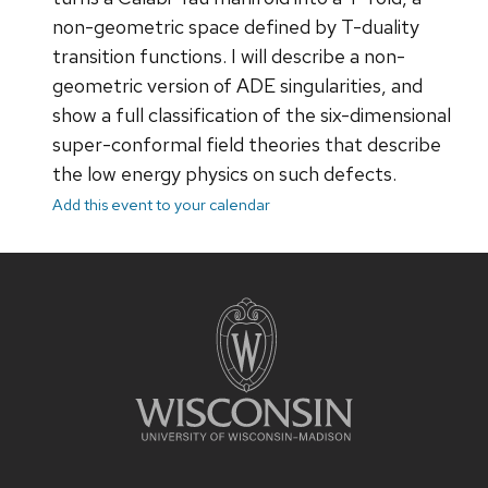
non-geometric space defined by T-duality
transition functions. I will describe a non-
geometric version of ADE singularities, and
show a full classification of the six-dimensional
super-conformal field theories that describe
the low energy physics on such defects.
Add this event to your calendar
Site
footer
content