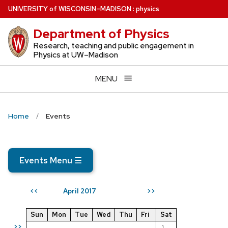
Skip
U
NIVERSITY
of
W
ISCONSIN
–MADISON
:
physics
to
Department of Physics
main
content
Research, teaching and public engagement in
Physics at UW–Madison
MENU
Home
Events
Events Menu
☰
April 2017
<<
>>
Sun
Mon
Tue
Wed
Thu
Fri
Sat
>>
1