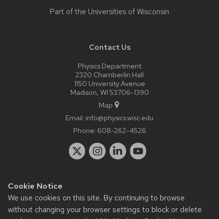
Part of the
Universities of Wisconsin
Contact Us
Physics Department
2320 Chamberlin Hall
1150 University Avenue
Madison, WI 53706-1390
Map
Email:
info@physics.wisc.edu
Phone:
608-262-4526
Cookie Notice
Website feedback, questions or accessibility issues:
it-
We use cookies on this site. By continuing to browse
staff@physics.wisc.edu
| Learn more about
accessibility at UW–
without changing your browser settings to block or delete
Madison
.