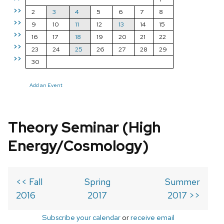
>>
2
3
4
5
6
7
8
>>
9
10
11
12
13
14
15
>>
16
17
18
19
20
21
22
>>
23
24
25
26
27
28
29
>>
30
Add an Event
Theory Seminar (High
Energy/Cosmology)
<< Fall
Spring
Summer
2016
2017
2017 >>
Subscribe your calendar
or
receive email