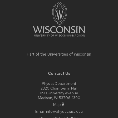
footer
content
Part of the
Universities of Wisconsin
Contact Us
Physics Department
2320 Chamberlin Hall
1150 University Avenue
Madison, WI 53706-1390
Map
Email:
info@physics.wisc.edu