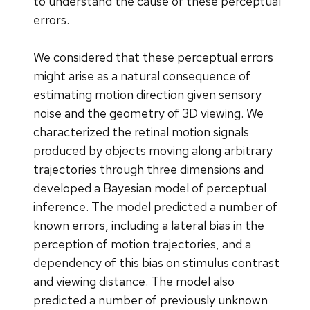
to understand the cause of these perceptual
errors.
We considered that these perceptual errors
might arise as a natural consequence of
estimating motion direction given sensory
noise and the geometry of 3D viewing. We
characterized the retinal motion signals
produced by objects moving along arbitrary
trajectories through three dimensions and
developed a Bayesian model of perceptual
inference. The model predicted a number of
known errors, including a lateral bias in the
perception of motion trajectories, and a
dependency of this bias on stimulus contrast
and viewing distance. The model also
predicted a number of previously unknown