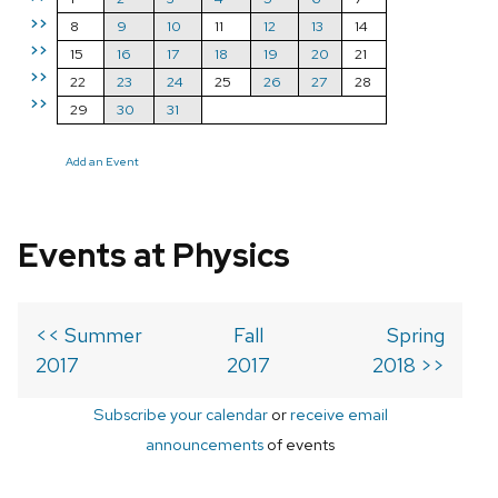
>>
8
9
10
11
12
13
14
>>
15
16
17
18
19
20
21
>>
22
23
24
25
26
27
28
>>
29
30
31
Add an Event
Events at Physics
<< Summer
Fall
Spring
2017
2017
2018 >>
Subscribe your calendar
or
receive email
announcements
of events