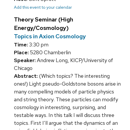
Add this event to your calendar
Theory Seminar (High
Energy/Cosmology)
Topics in Axion Cosmology
Time:
3:30 pm
Place:
5280 Chamberlin
Speaker:
Andrew Long, KICP/University of
Chicago
Abstract:
(Which topics? The interesting
ones!) Light pseudo-Goldstone bosons arise in
many compelling models of particle physics
and string theory. These particles can modify
cosmology in interesting, surprising, and
testable ways. In this talk I will discuss three
topics. First I’ll argue that the dynamics of an