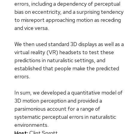
errors, including a dependency of perceptual
bias on eccentricity, and a surprising tendency
to misreport approaching motion as receding
and vice versa.
We then used standard 3D displays as well as a
virtual reality (VR) headsets to test these
predictions in naturalistic settings, and
established that people make the predicted
errors.
In sum, we developed a quantitative model of
3D motion perception and provided a
parsimonious account for a range of
systematic perceptual errors in naturalistic
environments.
Host:
Clint Sprott