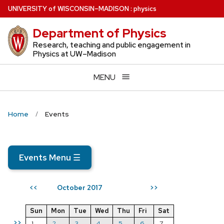
Skip
U
NIVERSITY
of
W
ISCONSIN
–MADISON
:
physics
to
Department of Physics
main
content
Research, teaching and public engagement in
Physics at UW–Madison
MENU
Home
Events
Events Menu
☰
October 2017
<<
>>
Sun
Mon
Tue
Wed
Thu
Fri
Sat
>>
1
2
3
4
5
6
7