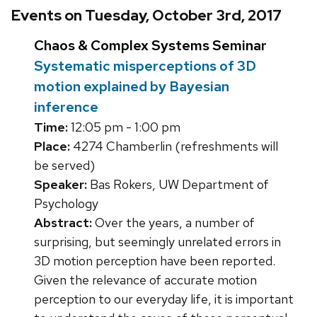
Events on Tuesday, October 3rd, 2017
Chaos & Complex Systems Seminar
Systematic misperceptions of 3D
motion explained by Bayesian
inference
Time:
12:05 pm - 1:00 pm
Place:
4274 Chamberlin (refreshments will
be served)
Speaker:
Bas Rokers, UW Department of
Psychology
Abstract:
Over the years, a number of
surprising, but seemingly unrelated errors in
3D motion perception have been reported.
Given the relevance of accurate motion
perception to our everyday life, it is important