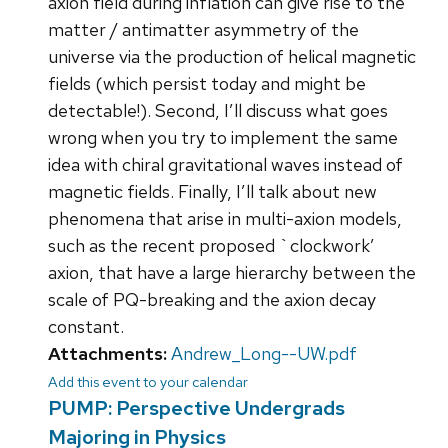
axion field during inflation can give rise to the
matter / antimatter asymmetry of the
universe via the production of helical magnetic
fields (which persist today and might be
detectable!). Second, I’ll discuss what goes
wrong when you try to implement the same
idea with chiral gravitational waves instead of
magnetic fields. Finally, I’ll talk about new
phenomena that arise in multi-axion models,
such as the recent proposed `clockwork’
axion, that have a large hierarchy between the
scale of PQ-breaking and the axion decay
constant.
Attachments:
Andrew_Long--UW.pdf
Add this event to your calendar
PUMP: Perspective Undergrads
Majoring in Physics