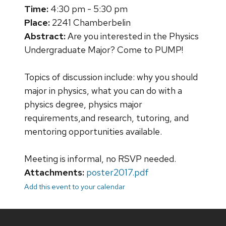
Time:
4:30 pm - 5:30 pm
Place:
2241 Chamberbelin
Abstract:
Are you interested in the Physics
Undergraduate Major? Come to PUMP!
Topics of discussion include: why you should
major in physics, what you can do with a
physics degree, physics major
requirements,and research, tutoring, and
mentoring opportunities available.
Meeting is informal, no RSVP needed.
Attachments:
poster2017.pdf
Add this event to your calendar
Site