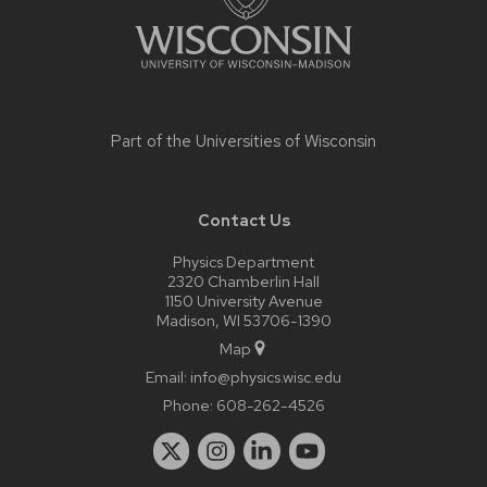
Part of the
Universities of Wisconsin
Contact Us
Physics Department
2320 Chamberlin Hall
1150 University Avenue
Madison, WI 53706-1390
Map
Email:
info@physics.wisc.edu
Phone:
608-262-4526