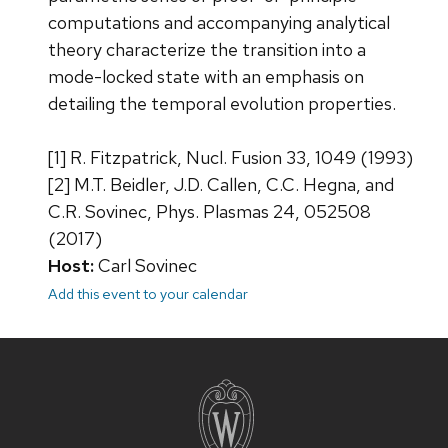
computations and accompanying analytical
theory characterize the transition into a
mode-locked state with an emphasis on
detailing the temporal evolution properties.
[1] R. Fitzpatrick, Nucl. Fusion 33, 1049 (1993)
[2] M.T. Beidler, J.D. Callen, C.C. Hegna, and
C.R. Sovinec, Phys. Plasmas 24, 052508
(2017)
Host:
Carl Sovinec
Add this event to your calendar
Site
footer
content