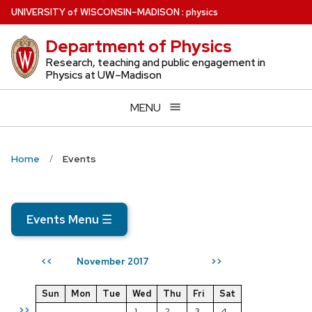
Skip
U
NIVERSITY
of
W
ISCONSIN
–MADISON
:
physics
to
Department of Physics
main
content
Research, teaching and public engagement in
Physics at UW–Madison
MENU
Home
Events
Events Menu
☰
November 2017
<<
>>
Sun
Mon
Tue
Wed
Thu
Fri
Sat
>>
1
2
3
4