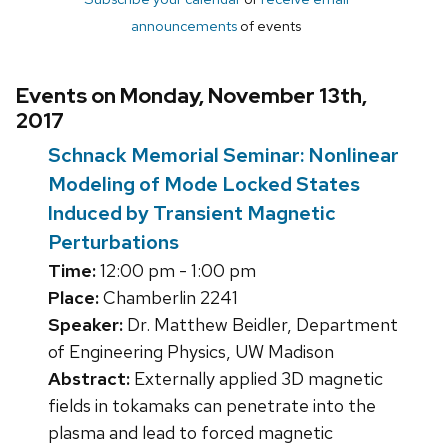
announcements
of events
Events on Monday, November 13th,
2017
Schnack Memorial Seminar: Nonlinear
Modeling of Mode Locked States
Induced by Transient Magnetic
Perturbations
Time:
12:00 pm - 1:00 pm
Place:
Chamberlin 2241
Speaker:
Dr. Matthew Beidler, Department
of Engineering Physics, UW Madison
Abstract:
Externally applied 3D magnetic
fields in tokamaks can penetrate into the
plasma and lead to forced magnetic