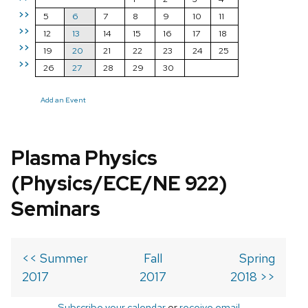
>>
5
6
7
8
9
10
11
>>
12
13
14
15
16
17
18
>>
19
20
21
22
23
24
25
>>
26
27
28
29
30
Add an Event
Plasma Physics
(Physics/ECE/NE 922)
Seminars
<< Summer
Fall
Spring
2017
2017
2018 >>
Subscribe your calendar
or
receive email