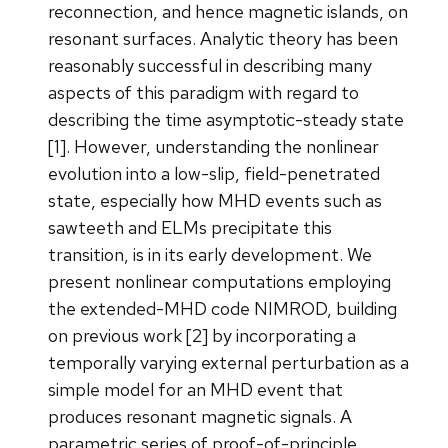
reconnection, and hence magnetic islands, on
resonant surfaces. Analytic theory has been
reasonably successful in describing many
aspects of this paradigm with regard to
describing the time asymptotic-steady state
[1]. However, understanding the nonlinear
evolution into a low-slip, field-penetrated
state, especially how MHD events such as
sawteeth and ELMs precipitate this
transition, is in its early development. We
present nonlinear computations employing
the extended-MHD code NIMROD, building
on previous work [2] by incorporating a
temporally varying external perturbation as a
simple model for an MHD event that
produces resonant magnetic signals. A
parametric series of proof-of-principle