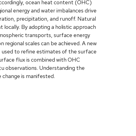
ccordingly, ocean heat content (OHC)
egional energy and water imbalances drive
tion, precipitation, and runoff. Natural
ant locally. By adopting a holistic approach
tmospheric transports, surface energy
on regional scales can be achieved. A new
 used to refine estimates of the surface
surface flux is combined with OHC
itu observations. Understanding the
e change is manifested.