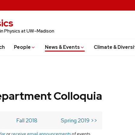
ics
 in Physics at UW–Madison
ch
People
News & Events
Climate & Diversi
epartment Colloquia
Fall 2018
Spring 2019 >>
dar
or
receive email announcements
of events