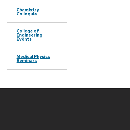
Chemistry
Colloquia
College of
Engineering
Events
Medical Physics
Seminars
Site
footer
content