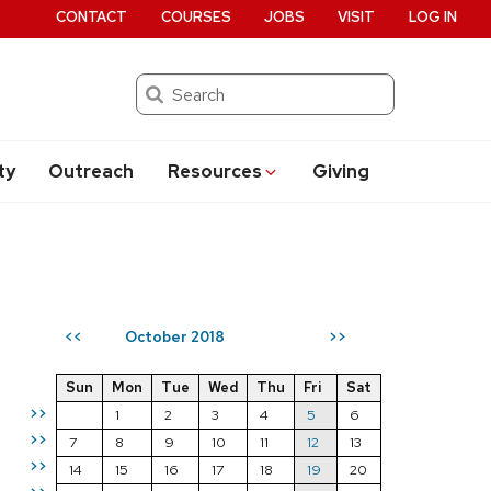
CONTACT
COURSES
JOBS
VISIT
LOG IN
Search
ty
Outreach
Resources
Giving
October 2018
<<
>>
Sun
Mon
Tue
Wed
Thu
Fri
Sat
>>
1
2
3
4
5
6
>>
7
8
9
10
11
12
13
>>
14
15
16
17
18
19
20