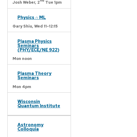
nd
Josh Weber,
2
Tue 1pm
Physics ∩ ML
Gary Shiu,
Wed 11-12:15
Plasma Physics
Seminars
(PHY/ECE/NE 922)
Mon noon
Plasma Theory
Seminars
Mon 4pm
Wisconsin
Quantum Institute
Astronomy
Colloquia