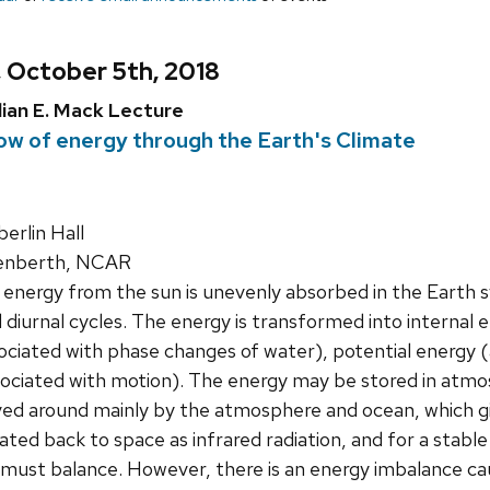
, October 5th, 2018
lian E. Mack Lecture
ow of energy through the Earth's Climate
rlin Hall
renberth, NCAR
 energy from the sun is unevenly absorbed in the Earth
 diurnal cycles. The energy is transformed into internal
ociated with phase changes of water), potential energy (
sociated with motion). The energy may be stored in atmo
ed around mainly by the atmosphere and ocean, which giv
diated back to space as infrared radiation, and for a sta
 must balance. However, there is an energy imbalance ca