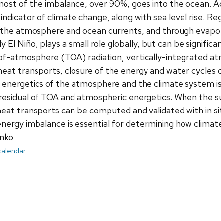
ost of the imbalance, over 90%, goes into the ocean. A
 indicator of climate change, along with sea level rise. R
 the atmosphere and ocean currents, and through evapora
lly El Niño, plays a small role globally, but can be signific
of-atmosphere (TOA) radiation, vertically-integrated a
heat transports, closure of the energy and water cycles 
 energetics of the atmosphere and the climate system is
 residual of TOA and atmospheric energetics. When the 
eat transports can be computed and validated with in s
 energy imbalance is essential for determining how climat
nko
 calendar