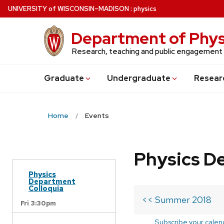
Skip
U
NIVERSITY
of
W
ISCONSIN
–MADISON
:
physics
to
main
Department of Phys
content
Research, teaching and public engagement
Grad
uate
Undergrad
uate
Resear
Home
Events
Physics D
Physics
Department
Colloquia
<< Summer 2018
Fri 3:30pm
Subscribe your calen