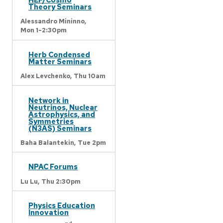
Theory Seminars
Alessandro Mininno,
Mon 1-2:30pm
Herb Condensed
Matter Seminars
Alex Levchenko,
Thu 10am
Network in
Neutrinos, Nuclear
Astrophysics, and
Symmetries
(N3AS) Seminars
Baha Balantekin,
Tue 2pm
NPAC Forums
Lu Lu,
Thu 2:30pm
Physics Education
Innovation