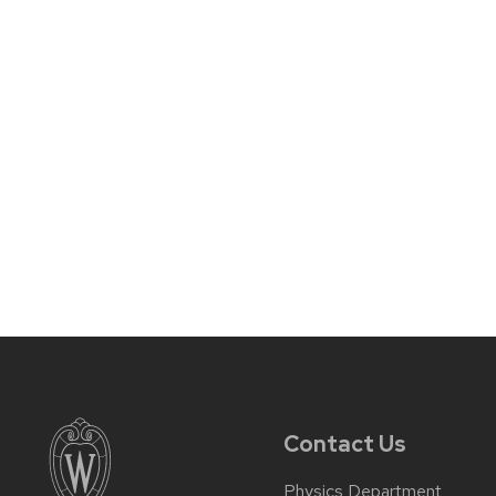
Contact Us
Physics Department