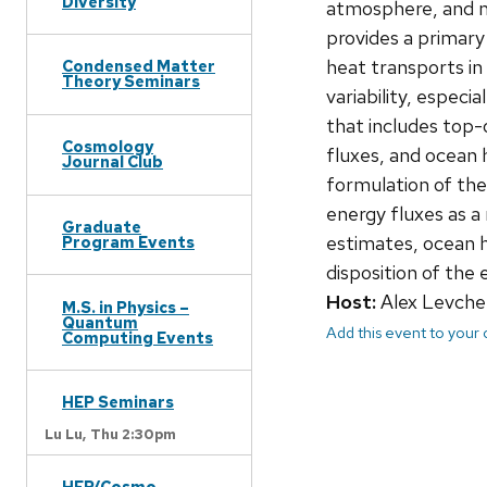
Diversity
atmosphere, and m
provides a primary
heat transports in
Condensed Matter
Theory Seminars
variability, especia
that includes top-
Cosmology
fluxes, and ocean 
Journal Club
formulation of the
energy fluxes as a
Graduate
estimates, ocean h
Program Events
disposition of the
Host:
Alex Levche
M.S. in Physics –
Quantum
Add this event to your
Computing Events
HEP Seminars
Lu Lu,
Thu 2:30pm
HEP/Cosmo