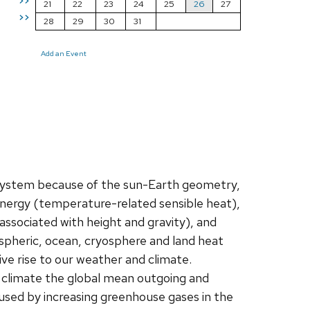
>>
21
22
23
24
25
26
27
>>
28
29
30
31
Add an Event
 system because of the sun-Earth geometry,
 energy (temperature-related sensible heat),
associated with height and gravity), and
spheric, ocean, cryosphere and land heat
e rise to our weather and climate.
ble climate the global mean outgoing and
used by increasing greenhouse gases in the