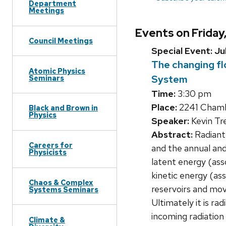
Department
Meetings
Events on Friday
Council Meetings
Special Event: Ju
The changing fl
Atomic Physics
System
Seminars
Time:
3:30 pm
Place:
2241 Chambe
Black and Brown in
Physics
Speaker:
Kevin T
Abstract:
Radiant
Careers for
and the annual and
Physicists
latent energy (ass
kinetic energy (as
Chaos & Complex
reservoirs and mov
Systems Seminars
Ultimately it is ra
incoming radiation
Climate &