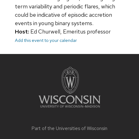
term variability and periodic flares, which
could be indicative of episodic accretion
events in young binary systems.
Host:
Ed Churwell, Emeritus professor
Add this event to your calendar
Site
footer
content
Part of the
Universities of Wisconsin