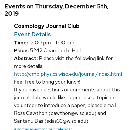
Events on Thursday, December 5th,
2019
Cosmology Journal Club
Event Details
Time:
12:00 pm - 1:00 pm
Place:
5242 Chamberlin Hall
Abstract:
Please visit the following link for
more details:
http://cmb.physics.wisc.edu/journal/index.html
Feel free to bring your lunch!
If you have questions or comments about this
journal club, would like to propose a topic or
volunteer to introduce a paper, please email
Ross Cawthon (cawthon@wisc.edu) and
Santanu Das (sdas33@wisc.edu).
Add this event to your calendar