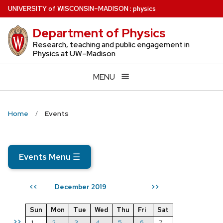
Skip
U
NIVERSITY
of
W
ISCONSIN
–MADISON
:
physics
to
Department of Physics
main
content
Research, teaching and public engagement in
Physics at UW–Madison
MENU
Home
Events
Events Menu
☰
December 2019
<<
>>
Sun
Mon
Tue
Wed
Thu
Fri
Sat
>>
1
2
3
4
5
6
7