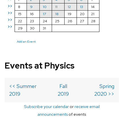
>>
8
9
10
11
12
13
14
>>
15
16
17
18
19
20
21
>>
22
23
24
25
26
27
28
>>
29
30
31
Add an Event
Events at Physics
<< Summer
Fall
Spring
2019
2019
2020 >>
Subscribe your calendar
or
receive email
announcements
of events