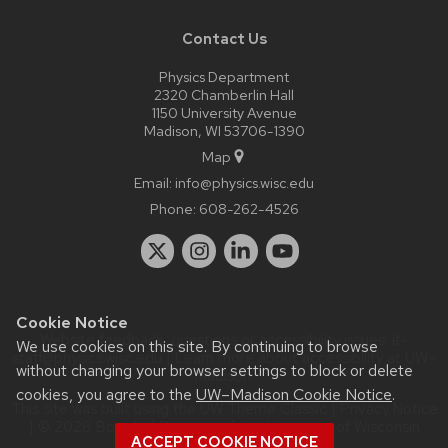
Contact Us
Physics Department
2320 Chamberlin Hall
1150 University Avenue
Madison, WI 53706-1390
Map
Email:
info@physics.wisc.edu
Phone:
608-262-4526
Cookie Notice
Website feedback, questions or accessibility issues:
it-
We use cookies on this site. By continuing to browse
staff@physics.wisc.edu
| Learn more about
accessibility at UW–
without changing your browser settings to block or delete
Madison
.
cookies, you agree to the
UW–Madison Cookie Notice
.
This site was built using the
UW Theme Classic
|
Privacy Notice
| © 2026 Board of Regents of the
University of Wisconsin
ACCEPT COOKIE NOTICE
System.