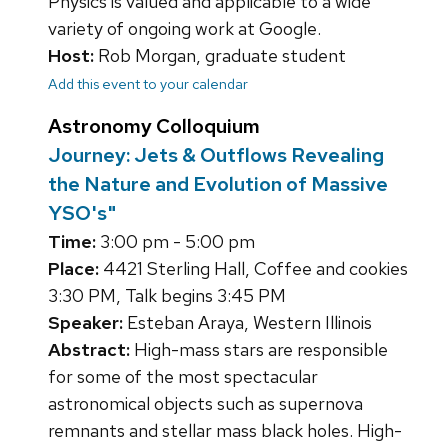
Physics is valued and applicable to a wide
variety of ongoing work at Google.
Host:
Rob Morgan, graduate student
Add this event to your calendar
Astronomy Colloquium
Journey: Jets & Outflows Revealing
the Nature and Evolution of Massive
YSO's"
Time:
3:00 pm - 5:00 pm
Place:
4421 Sterling Hall, Coffee and cookies
3:30 PM, Talk begins 3:45 PM
Speaker:
Esteban Araya, Western Illinois
Abstract:
High-mass stars are responsible
for some of the most spectacular
astronomical objects such as supernova
remnants and stellar mass black holes. High-