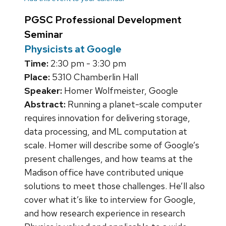
PGSC Professional Development
Seminar
Physicists at Google
Time:
2:30 pm - 3:30 pm
Place:
5310 Chamberlin Hall
Speaker:
Homer Wolfmeister, Google
Abstract:
Running a planet-scale computer
requires innovation for delivering storage,
data processing, and ML computation at
scale. Homer will describe some of Google’s
present challenges, and how teams at the
Madison office have contributed unique
solutions to meet those challenges. He’ll also
cover what it’s like to interview for Google,
and how research experience in research