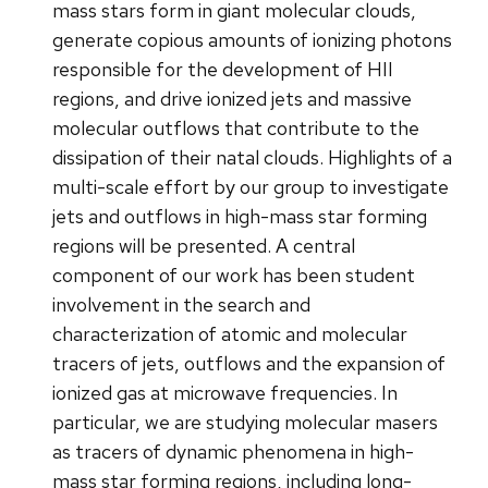
mass stars form in giant molecular clouds,
generate copious amounts of ionizing photons
responsible for the development of HII
regions, and drive ionized jets and massive
molecular outflows that contribute to the
dissipation of their natal clouds. Highlights of a
multi-scale effort by our group to investigate
jets and outflows in high-mass star forming
regions will be presented. A central
component of our work has been student
involvement in the search and
characterization of atomic and molecular
tracers of jets, outflows and the expansion of
ionized gas at microwave frequencies. In
particular, we are studying molecular masers
as tracers of dynamic phenomena in high-
mass star forming regions, including long-