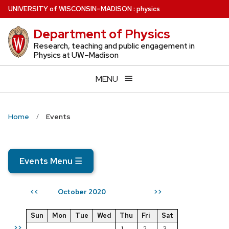
Skip
U
NIVERSITY
of
W
ISCONSIN
–MADISON
:
physics
to
Department of Physics
main
content
Research, teaching and public engagement in
Physics at UW–Madison
MENU
Home
Events
Events Menu
☰
October 2020
<<
>>
Sun
Mon
Tue
Wed
Thu
Fri
Sat
>>
1
2
3