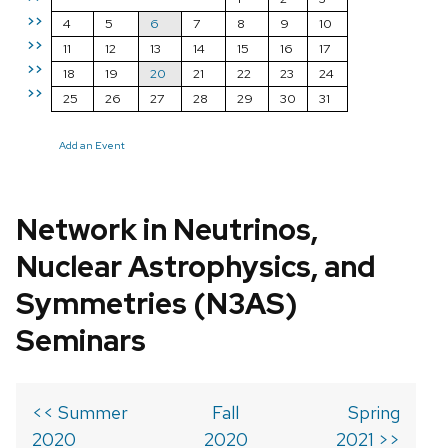
>>
4
5
6
7
8
9
10
>>
11
12
13
14
15
16
17
>>
18
19
20
21
22
23
24
>>
25
26
27
28
29
30
31
Add an Event
Network in Neutrinos,
Nuclear Astrophysics, and
Symmetries (N3AS)
Seminars
<< Summer
Fall
Spring
2020
2020
2021 >>