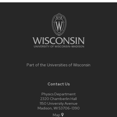
Site
footer
content
Part of the
Universities of Wisconsin
Contact Us
Physics Department
2320 Chamberlin Hall
1150 University Avenue
Madison, WI 53706-1390
Map