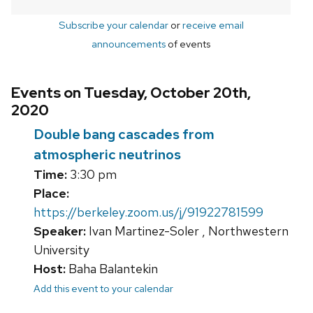
Subscribe your calendar
or
receive email
announcements
of events
Events on Tuesday, October 20th,
2020
Double bang cascades from
atmospheric neutrinos
Time:
3:30 pm
Place:
https://berkeley.zoom.us/j/91922781599
Speaker:
Ivan Martinez-Soler , Northwestern
University
Host:
Baha Balantekin
Add this event to your calendar