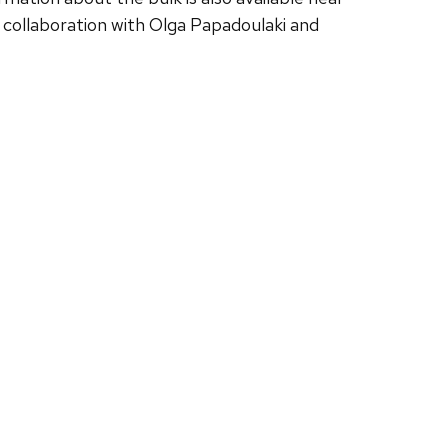
 in collaboration with Olga Papadoulaki and