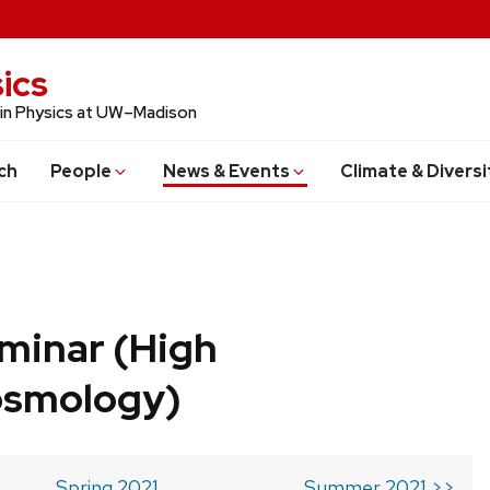
ics
 in Physics at UW–Madison
ch
People
News & Events
Climate & Diversi
minar (High
osmology)
Spring 2021
Summer 2021 >>