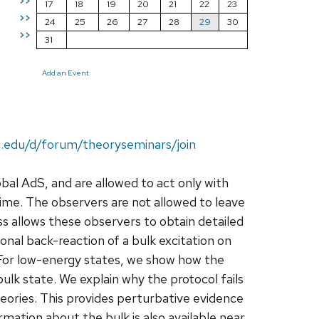
>>
17
18
19
20
21
22
23
>>
24
25
26
27
28
29
30
>>
31
Add an Event
c.edu/d/forum/theoryseminars/join
bal AdS, and are allowed to act only with
ime. The observers are not allowed to leave
s allows these observers to obtain detailed
ional back-reaction of a bulk excitation on
 For low-energy states, we show how the
ulk state. We explain why the protocol fails
heories. This provides perturbative evidence
rmation about the bulk is also available near