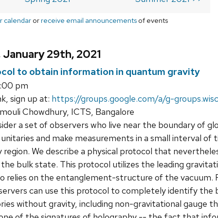
r calendar
or
receive email announcements
of events
, January 29th, 2021
ocol to obtain information in quantum gravity
3:00 pm
k, sign up at:
https://groups.google.com/a/g-groups.wis
ouli Chowdhury, ICTS, Bangalore
der a set of observers who live near the boundary of glo
unitaries and make measurements in a small interval of t
region. We describe a physical protocol that nevertheles
he bulk state. This protocol utilizes the leading gravitat
so relies on the entanglement-structure of the vacuum.
rvers can use this protocol to completely identify the b
ries without gravity, including non-gravitational gauge t
one of the signatures of holography -- the fact that info