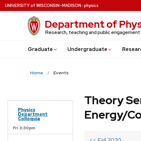
Skip
U
NIVERSITY
of
W
ISCONSIN
–MADISON
:
physics
to
main
Department of Phys
content
Research, teaching and public engagement
Grad
uate
Undergrad
uate
Resear
Home
Events
Theory Se
Physics
Energy/C
Department
Colloquia
Fri 3:30pm
<< Fall 2020