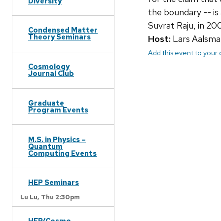
Diversity
the boundary -- is 
Suvrat Raju, in 20
Condensed Matter
Theory Seminars
Host:
Lars Aalsma
Add this event to your
Cosmology
Journal Club
Graduate
Program Events
M.S. in Physics –
Quantum
Computing Events
HEP Seminars
Lu Lu,
Thu 2:30pm
HEP/Cosmo