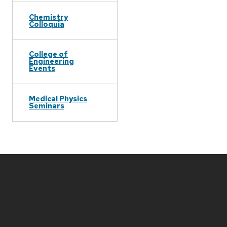
Chemistry
Colloquia
College of
Engineering
Events
Medical Physics
Seminars
Site
footer
content