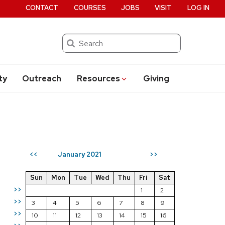
CONTACT
COURSES
JOBS
VISIT
LOG IN
Search
ty
Outreach
Resources
Giving
January 2021
<<
>>
Sun
Mon
Tue
Wed
Thu
Fri
Sat
>>
1
2
>>
3
4
5
6
7
8
9
>>
10
11
12
13
14
15
16