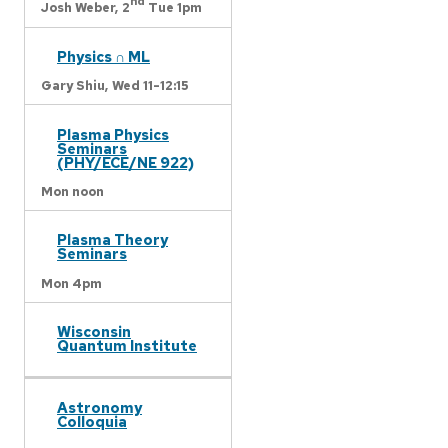
nd
Josh Weber,
2
Tue 1pm
Physics ∩ ML
Gary Shiu,
Wed 11-12:15
Plasma Physics
Seminars
(PHY/ECE/NE 922)
Mon noon
Plasma Theory
Seminars
Mon 4pm
Wisconsin
Quantum Institute
Astronomy
Colloquia