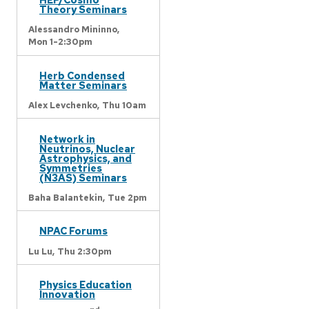
Theory Seminars
Alessandro Mininno,
Mon 1-2:30pm
Herb Condensed
Matter Seminars
Alex Levchenko,
Thu 10am
Network in
Neutrinos, Nuclear
Astrophysics, and
Symmetries
(N3AS) Seminars
Baha Balantekin,
Tue 2pm
NPAC Forums
Lu Lu,
Thu 2:30pm
Physics Education
Innovation