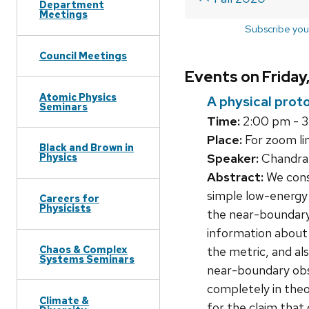
Department
Meetings
Subscribe you
Council Meetings
Events on Friday
Atomic Physics
A physical prot
Seminars
Time:
2:00 pm - 
Place:
For zoom lin
Black and Brown in
Speaker:
Chandram
Physics
Abstract:
We consi
simple low-energy 
Careers for
Physicists
the near-boundary 
information about t
Chaos & Complex
the metric, and al
Systems Seminars
near-boundary obse
completely in theo
Climate &
for the claim that 