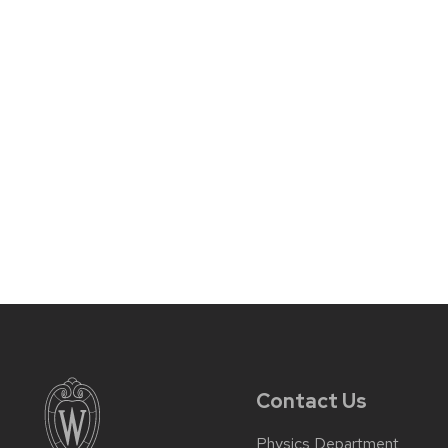
Contact Us
Physics Department