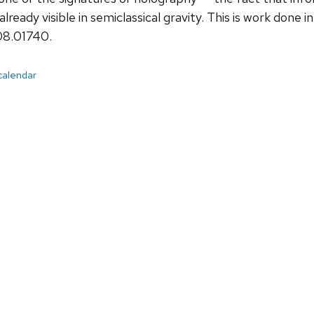
already visible in semiclassical gravity. This is work done
08.01740.
 calendar